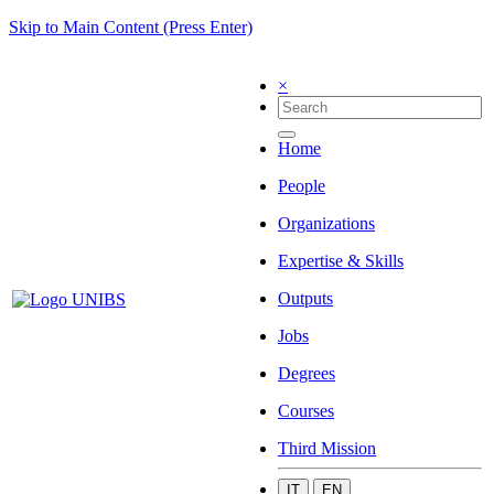
Skip to Main Content (Press Enter)
×
Home
People
Organizations
Expertise & Skills
Outputs
Jobs
Degrees
Courses
Third Mission
IT
EN