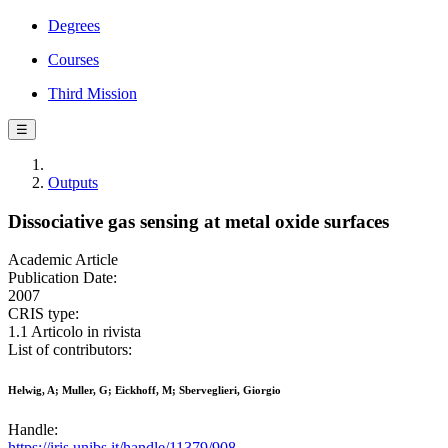
Degrees
Courses
Third Mission
☰
Outputs
Dissociative gas sensing at metal oxide surfaces
Academic Article
Publication Date:
2007
CRIS type:
1.1 Articolo in rivista
List of contributors:
Helwig, A; Muller, G; Eickhoff, M; Sberveglieri, Giorgio
Handle:
https://iris.unibs.it/handle/11379/908