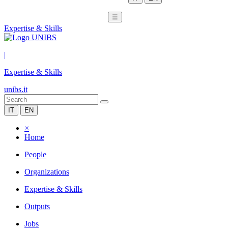
☰
Expertise & Skills
|
Expertise & Skills
unibs.it
IT
EN
×
Home
People
Organizations
Expertise & Skills
Outputs
Jobs