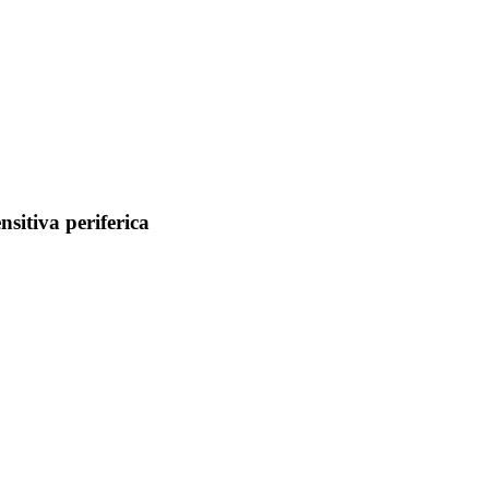
nsitiva periferica