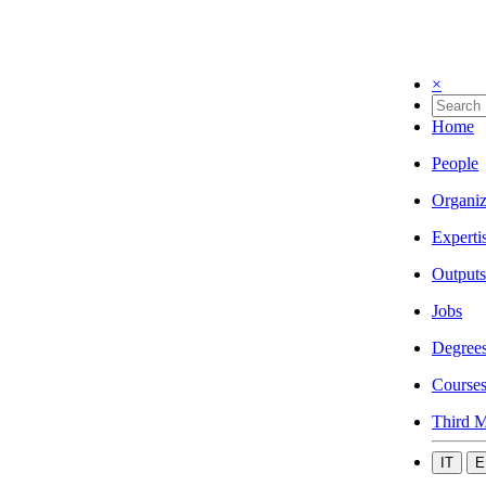
×
Home
People
Organiz
Experti
Outputs
Jobs
Degree
Course
Third M
IT
E