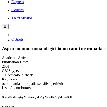
Degrees
Courses
Third Mission
☰
Outputs
Aspetti odontostomatologici in un caso i neuropatia se
Academic Article
Publication Date:
2001
CRIS type:
1.1 Articolo in rivista
Keywords:
odontoiatria neuropatia sensitiva periferica
List of contributors:
Gastaldi, Giorgio; Marinone, M. G.; Merulla, V.; Martelli, P.
Handle: