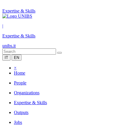
Expertise & Skills
|
Expertise & Skills
unibs.it
IT
EN
×
Home
People
Organizations
Expertise & Skills
Outputs
Jobs