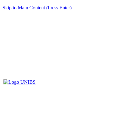
Skip to Main Content (Press Enter)