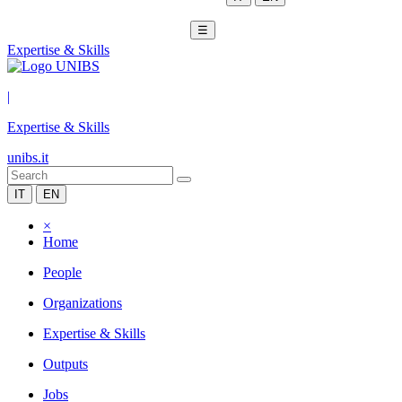
☰
Expertise & Skills
|
Expertise & Skills
unibs.it
IT
EN
×
Home
People
Organizations
Expertise & Skills
Outputs
Jobs