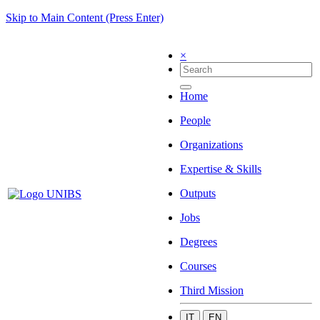
Skip to Main Content (Press Enter)
×
Home
People
Organizations
Expertise & Skills
Outputs
Jobs
Degrees
Courses
Third Mission
IT
EN