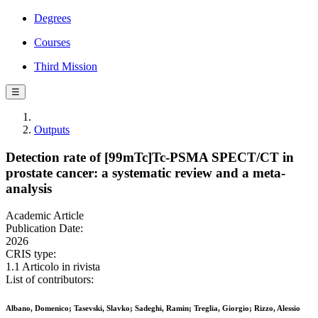
Degrees
Courses
Third Mission
☰
Outputs
Detection rate of [99mTc]Tc-PSMA SPECT/CT in
prostate cancer: a systematic review and a meta-
analysis
Academic Article
Publication Date:
2026
CRIS type:
1.1 Articolo in rivista
List of contributors:
Albano, Domenico; Tasevski, Slavko; Sadeghi, Ramin; Treglia, Giorgio; Rizzo, Alessio