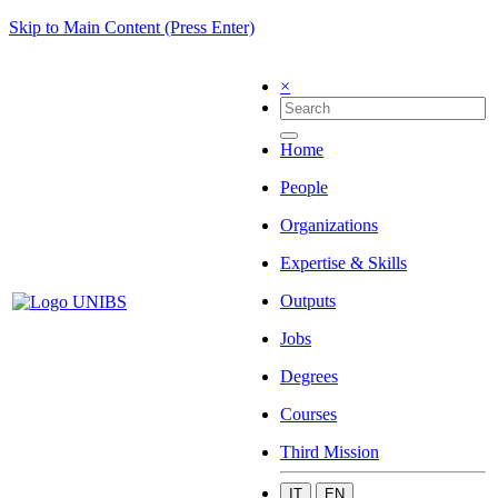
Skip to Main Content (Press Enter)
×
Home
People
Organizations
Expertise & Skills
Outputs
Jobs
Degrees
Courses
Third Mission
IT
EN