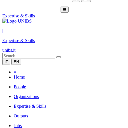
☰
Expertise & Skills
|
Expertise & Skills
unibs.it
IT
EN
×
Home
People
Organizations
Expertise & Skills
Outputs
Jobs