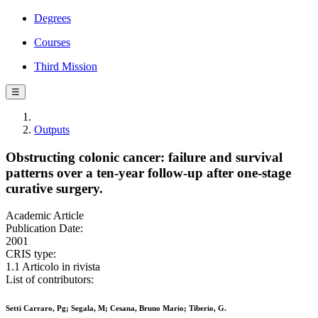
Degrees
Courses
Third Mission
☰
Outputs
Obstructing colonic cancer: failure and survival
patterns over a ten-year follow-up after one-stage
curative surgery.
Academic Article
Publication Date:
2001
CRIS type:
1.1 Articolo in rivista
List of contributors:
Setti Carraro, Pg; Segala, M; Cesana, Bruno Mario; Tiberio, G.