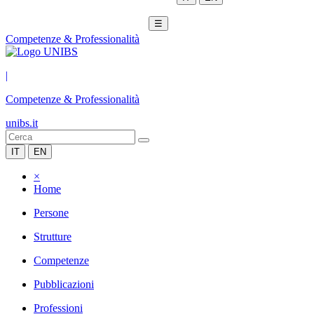
☰
Competenze & Professionalità
|
Competenze & Professionalità
unibs.it
IT
EN
×
Home
Persone
Strutture
Competenze
Pubblicazioni
Professioni