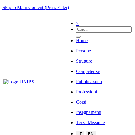
Skip to Main Content (Press Enter)
×
Home
Persone
Strutture
Competenze
Pubblicazioni
Professioni
Corsi
Insegnamenti
Terza Missione
IT
EN