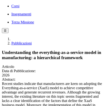
Corsi
Insegnamenti
Terza Missione
☰
Pubblicazioni
Understanding the everything-as-a-service model in
manufacturing: a hierarchical framework
Articolo
Data di Pubblicazione:
2026
Abstract:
Recent studies indicate that manufacturers are keen on adopting the
Everything-as-a-service (XaaS) model to achieve competitive
advantage and generate recurrent revenues. Although the growing
interest, the existing literature on this topic seems fragmented and
lacks a clear identification of the factors that define the XaaS
business model. Moreover, the implementation of this model in