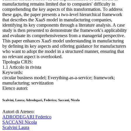
manufacturing remains limited due to companies′ difficulty in
comprehending the key aspects of this transformation. To address
these gaps, the paper presents a two-level hierarchical framework
that describes the XaaS model in manufacturing companies,
identifying its key components through a literature analysis. A case
study is then presented to demonstrate the framework′s applicability
and evaluate its comprehensiveness from a managerial perspective.
This paper enhances XaaS model understanding in manufacturing
by defining its key aspects and offering guidance for manufacturers
who want to adopt the model in a structured manner, ensuring that
no relevant aspect is overlooked.
Tipologia CRIS:
1.1 Articolo in rivista
Keywords:
circular business model; Everything-as-a-service; framework;
manufacturing; servitization
Elenco autori:
Scalvini, Laura; Adrodegari, Federico; Saccani, Nicola
Autori di Ateneo:
ADRODEGARI Federico
SACCANI Nicola
Scalvini Laura