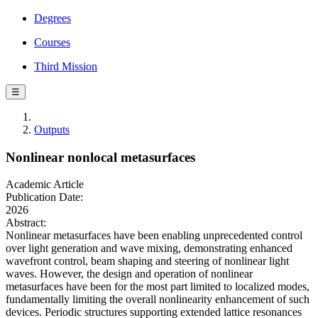
Degrees
Courses
Third Mission
☰
Outputs
Nonlinear nonlocal metasurfaces
Academic Article
Publication Date:
2026
Abstract:
Nonlinear metasurfaces have been enabling unprecedented control
over light generation and wave mixing, demonstrating enhanced
wavefront control, beam shaping and steering of nonlinear light
waves. However, the design and operation of nonlinear
metasurfaces have been for the most part limited to localized modes,
fundamentally limiting the overall nonlinearity enhancement of such
devices. Periodic structures supporting extended lattice resonances