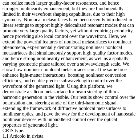
can realize much larger quality-factor resonances, and hence
stronger nonlinearity enhancement, but they are fundamentally
limited in their wavefront shaping capabilities, due to their high
symmetry. Nonlocal metasurfaces have been recently introduced in
linear settings to support highly delocalized resonant modes that can
promote very large quality factors, yet without requiring periodicity,
hence providing also local control over the wavefront. Here, we
extend the powerful features of nonlocal metasurfaces to nonlinear
phenomena, experimentally demonstrating nonlinear nonlocal
metasurfaces that simultaneously support high quality factor modes,
and hence strong nonlinearity enhancement, as well as a spatially
varying geometric phase tailored over a subwavelength scale. We
show how nonlinear nonlocal metasurfaces can at the same time
enhance light-matter interactions, boosting nonlinear conversion
efficiency, and enable precise subwavelength control over the
wavefront of the generated light. Using this platform, we
demonstrate a silicon metasurface for beam steering of third-
harmonic generation in the visible. Our results show control over the
polarization and steering angle of the third-harmonic signal,
extending the framework of diffractive nonlocal metasurfaces to
nonlinear optics, and pave the way for the development of nanoscale
nonlinear devices with unparalleled control over the optical
properties of generated light.
CRIS type:
1.1 Articolo in rivista