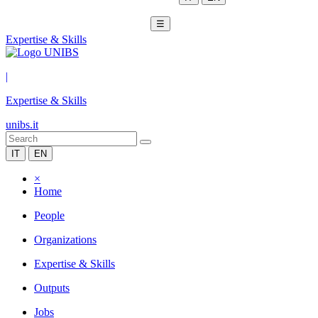
☰
Expertise & Skills
|
Expertise & Skills
unibs.it
IT
EN
×
Home
People
Organizations
Expertise & Skills
Outputs
Jobs