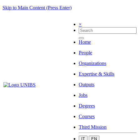
Skip to Main Content (Press Enter)
×
Home
People
Organizations
Expertise & Skills
Outputs
Jobs
Degrees
Courses
Third Mission
IT
EN