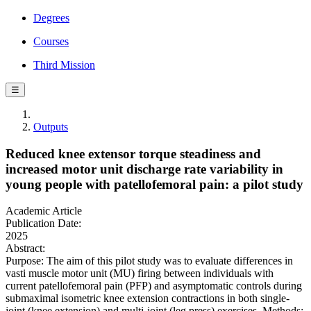
Degrees
Courses
Third Mission
☰
Outputs
Reduced knee extensor torque steadiness and
increased motor unit discharge rate variability in
young people with patellofemoral pain: a pilot study
Academic Article
Publication Date:
2025
Abstract:
Purpose: The aim of this pilot study was to evaluate differences in
vasti muscle motor unit (MU) firing between individuals with
current patellofemoral pain (PFP) and asymptomatic controls during
submaximal isometric knee extension contractions in both single-
joint (knee extension) and multi-joint (leg press) exercises. Methods: