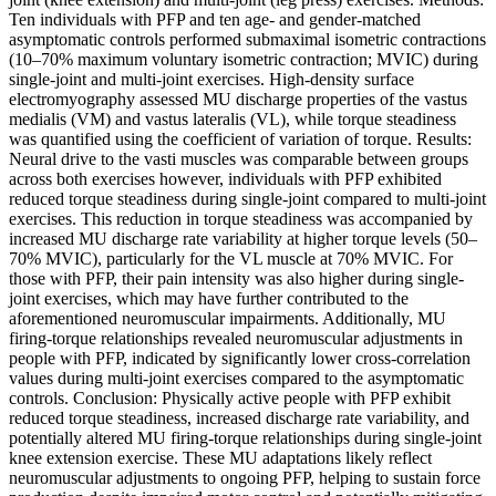
Ten individuals with PFP and ten age- and gender-matched
asymptomatic controls performed submaximal isometric contractions
(10–70% maximum voluntary isometric contraction; MVIC) during
single-joint and multi-joint exercises. High-density surface
electromyography assessed MU discharge properties of the vastus
medialis (VM) and vastus lateralis (VL), while torque steadiness
was quantified using the coefficient of variation of torque. Results:
Neural drive to the vasti muscles was comparable between groups
across both exercises however, individuals with PFP exhibited
reduced torque steadiness during single-joint compared to multi-joint
exercises. This reduction in torque steadiness was accompanied by
increased MU discharge rate variability at higher torque levels (50–
70% MVIC), particularly for the VL muscle at 70% MVIC. For
those with PFP, their pain intensity was also higher during single-
joint exercises, which may have further contributed to the
aforementioned neuromuscular impairments. Additionally, MU
firing-torque relationships revealed neuromuscular adjustments in
people with PFP, indicated by significantly lower cross-correlation
values during multi-joint exercises compared to the asymptomatic
controls. Conclusion: Physically active people with PFP exhibit
reduced torque steadiness, increased discharge rate variability, and
potentially altered MU firing-torque relationships during single-joint
knee extension exercise. These MU adaptations likely reflect
neuromuscular adjustments to ongoing PFP, helping to sustain force