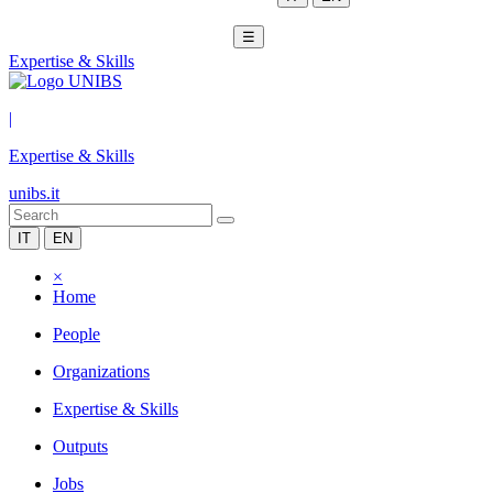
☰
Expertise & Skills
|
Expertise & Skills
unibs.it
IT
EN
×
Home
People
Organizations
Expertise & Skills
Outputs
Jobs