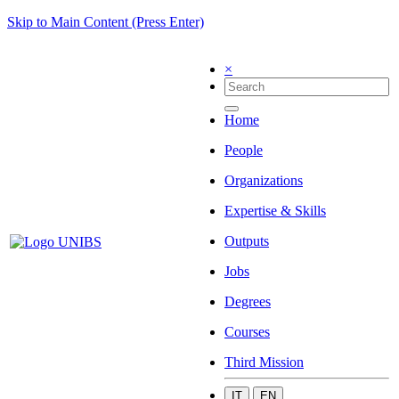
Skip to Main Content (Press Enter)
×
Home
People
Organizations
Expertise & Skills
Outputs
Jobs
Degrees
Courses
Third Mission
IT
EN