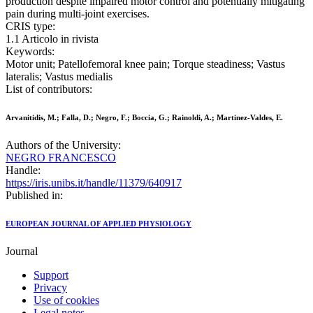
production despite impaired motor control and potentially mitigating
pain during multi-joint exercises.
CRIS type:
1.1 Articolo in rivista
Keywords:
Motor unit; Patellofemoral knee pain; Torque steadiness; Vastus
lateralis; Vastus medialis
List of contributors:
Arvanitidis, M.; Falla, D.; Negro, F.; Boccia, G.; Rainoldi, A.; Martinez-Valdes, E.
Authors of the University:
NEGRO FRANCESCO
Handle:
https://iris.unibs.it/handle/11379/640917
Published in:
EUROPEAN JOURNAL OF APPLIED PHYSIOLOGY
Journal
Support
Privacy
Use of cookies
Legal notes