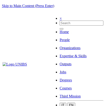
Skip to Main Content (Press Enter)
×
Home
People
Organizations
Expertise & Skills
Outputs
Jobs
Degrees
Courses
Third Mission
IT
EN