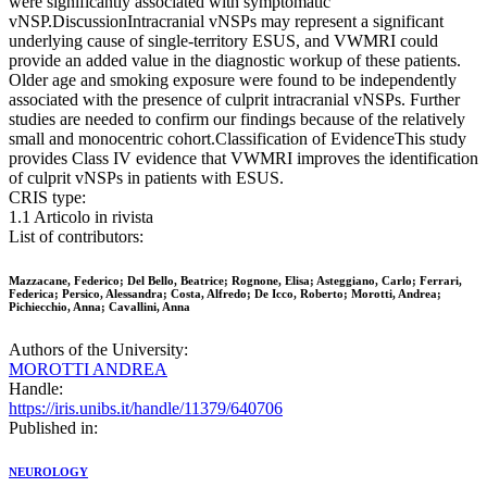
were significantly associated with symptomatic
vNSP.DiscussionIntracranial vNSPs may represent a significant
underlying cause of single-territory ESUS, and VWMRI could
provide an added value in the diagnostic workup of these patients.
Older age and smoking exposure were found to be independently
associated with the presence of culprit intracranial vNSPs. Further
studies are needed to confirm our findings because of the relatively
small and monocentric cohort.Classification of EvidenceThis study
provides Class IV evidence that VWMRI improves the identification
of culprit vNSPs in patients with ESUS.
CRIS type:
1.1 Articolo in rivista
List of contributors:
Mazzacane, Federico; Del Bello, Beatrice; Rognone, Elisa; Asteggiano, Carlo; Ferrari,
Federica; Persico, Alessandra; Costa, Alfredo; De Icco, Roberto; Morotti, Andrea;
Pichiecchio, Anna; Cavallini, Anna
Authors of the University:
MOROTTI ANDREA
Handle:
https://iris.unibs.it/handle/11379/640706
Published in:
NEUROLOGY