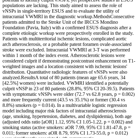
populations are lacking. This study aimed to assess the role of
vNSPs in single-territory ESUS and to evaluate the utility of
intracranial VWMRI in the diagnostic workup.MethodsConsecutive
patients admitted to the Stroke Unit of the IRCCS Mondino
Foundation (Pavia, Italy) with a confirmed ESUS diagnosis after a
complete etiologic workup were prospectively enrolled in the study.
Patients with multiterritorial ischemic lesions, complicated aortic
arch atherosclerosis, or a probable patent foramen ovale-associated
stroke were excluded. Intracranial VWMRI at 3-T was performed
within 1 month of the index event. Atherosclerotic lesions were
considered culprit if demonstrating postcontrast enhancement on T1-
weighted images and a location consistent with ischemic lesions'
distribution. Quantitative radiologic features of vNSPs were also
analyzed.ResultsA total of 80 patients (mean age 65.6 years, 34
[42.5%] women) were included. VWMRI identified a potentially
culprit vNSP in 23 of 80 patients (28.8%, 95% CI 20-39.5). Patients
with symptomatic vNSPs were older (72.7 vs 62.8 years, p = 0.002)
and more frequently current (43.5 vs 35.1%) or former (30.4 vs
8.8%) smokers (p = 0.014). In a multivariable logistic regression
model including major risk factors of intracranial atherosclerosis
(age, smoking, hypertension, diabetes, and dyslipidemia), both age
(adjusted odds ratio [aOR] 1.12, 95% CI 1.05-1.22, p = 0.002) and
smoking status (active smokers: aOR 7.99, 95% CI 1.81-47.8, p =
0.011; former smokers: aOR 8.79, 95% CI 1.73-55.0, p = 0.012)