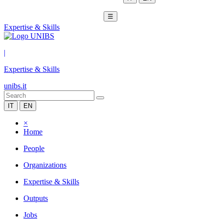
☰
Expertise & Skills
|
Expertise & Skills
unibs.it
IT
EN
×
Home
People
Organizations
Expertise & Skills
Outputs
Jobs