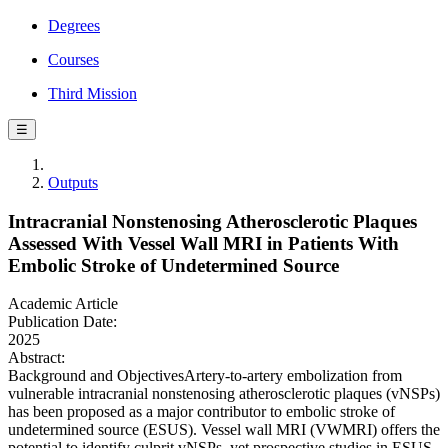
Degrees
Courses
Third Mission
☰
Outputs
Intracranial Nonstenosing Atherosclerotic Plaques
Assessed With Vessel Wall MRI in Patients With
Embolic Stroke of Undetermined Source
Academic Article
Publication Date:
2025
Abstract:
Background and ObjectivesArtery-to-artery embolization from
vulnerable intracranial nonstenosing atherosclerotic plaques (vNSPs)
has been proposed as a major contributor to embolic stroke of
undetermined source (ESUS). Vessel wall MRI (VWMRI) offers the
potential to identify culprit vNSPs, yet prospective studies in ESUS