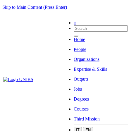
Skip to Main Content (Press Enter)
×
Home
People
Organizations
Expertise & Skills
Outputs
Jobs
Degrees
Courses
Third Mission
IT
EN