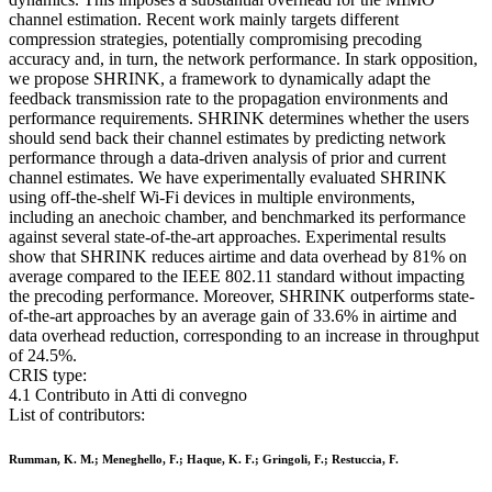
channel estimation. Recent work mainly targets different
compression strategies, potentially compromising precoding
accuracy and, in turn, the network performance. In stark opposition,
we propose SHRINK, a framework to dynamically adapt the
feedback transmission rate to the propagation environments and
performance requirements. SHRINK determines whether the users
should send back their channel estimates by predicting network
performance through a data-driven analysis of prior and current
channel estimates. We have experimentally evaluated SHRINK
using off-the-shelf Wi-Fi devices in multiple environments,
including an anechoic chamber, and benchmarked its performance
against several state-of-the-art approaches. Experimental results
show that SHRINK reduces airtime and data overhead by 81% on
average compared to the IEEE 802.11 standard without impacting
the precoding performance. Moreover, SHRINK outperforms state-
of-the-art approaches by an average gain of 33.6% in airtime and
data overhead reduction, corresponding to an increase in throughput
of 24.5%.
CRIS type:
4.1 Contributo in Atti di convegno
List of contributors:
Rumman, K. M.; Meneghello, F.; Haque, K. F.; Gringoli, F.; Restuccia, F.