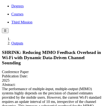
Degrees
Courses
Third Mission
☰
Outputs
SHRINK: Reducing MIMO Feedback Overhead in
Wi-Fi with Dynamic Data-Driven Channel
Sounding
Conference Paper
Publication Date:
2025
Abstract:
The performance of multiple-input, multiple-output (MIMO)
systems highly depends on the precision of channel estimates
provided by the mobile users. However, the current Wi-Fi standard
requires an update interval of 10 ms, irrespective of the channel
dynamics. This imposes a substantial overhead for the MIMO