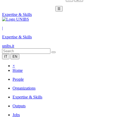
☰
Expertise & Skills
|
Expertise & Skills
unibs.it
IT
EN
×
Home
People
Organizations
Expertise & Skills
Outputs
Jobs