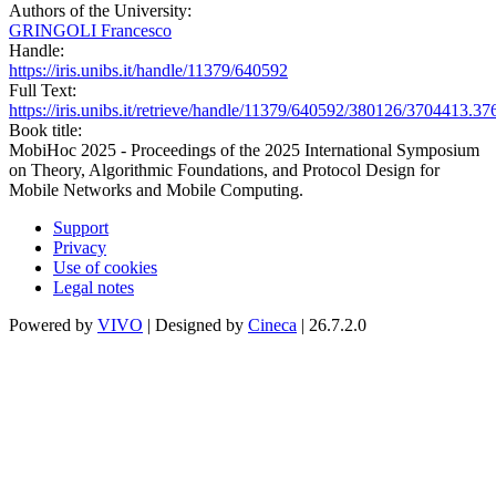
Authors of the University:
GRINGOLI Francesco
Handle:
https://iris.unibs.it/handle/11379/640592
Full Text:
https://iris.unibs.it/retrieve/handle/11379/640592/380126/3704413.3
Book title:
MobiHoc 2025 - Proceedings of the 2025 International Symposium
on Theory, Algorithmic Foundations, and Protocol Design for
Mobile Networks and Mobile Computing.
Support
Privacy
Use of cookies
Legal notes
Powered by
VIVO
| Designed by
Cineca
| 26.7.2.0