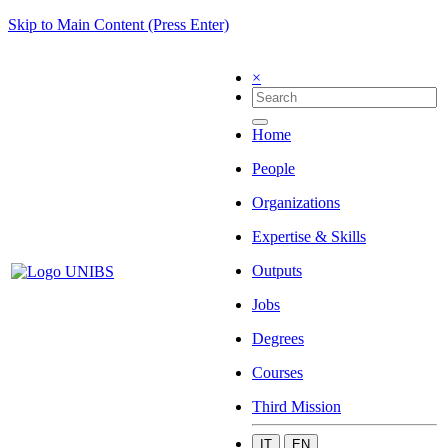
Skip to Main Content (Press Enter)
×
Home
People
Organizations
Expertise & Skills
Outputs
Jobs
Degrees
Courses
Third Mission
IT
EN