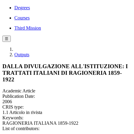
Degrees
Courses
Third Mission
☰
Outputs
DALLA DIVULGAZIONE ALL'ISTITUZIONE: I
TRATTATI ITALIANI DI RAGIONERIA 1859-
1922
Academic Article
Publication Date:
2006
CRIS type:
1.1 Articolo in rivista
Keywords:
RAGIONERIA ITALIANA 1859-1922
List of contributors: