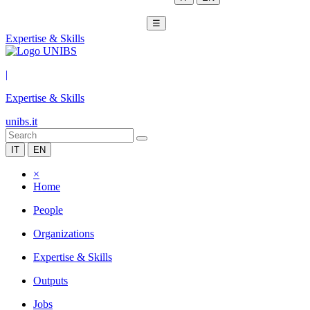
☰
Expertise & Skills
|
Expertise & Skills
unibs.it
IT
EN
×
Home
People
Organizations
Expertise & Skills
Outputs
Jobs