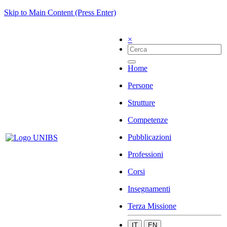
Skip to Main Content (Press Enter)
×
Home
Persone
Strutture
Competenze
Pubblicazioni
Professioni
Corsi
Insegnamenti
Terza Missione
IT
EN