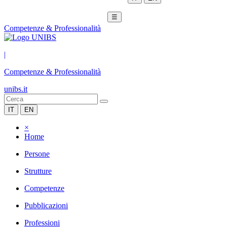
☰
Competenze & Professionalità
|
Competenze & Professionalità
unibs.it
IT
EN
×
Home
Persone
Strutture
Competenze
Pubblicazioni
Professioni