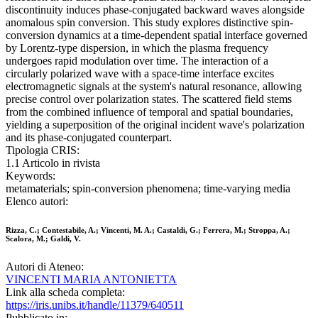
discontinuity induces phase-conjugated backward waves alongside
anomalous spin conversion. This study explores distinctive spin-
conversion dynamics at a time-dependent spatial interface governed
by Lorentz-type dispersion, in which the plasma frequency
undergoes rapid modulation over time. The interaction of a
circularly polarized wave with a space-time interface excites
electromagnetic signals at the system's natural resonance, allowing
precise control over polarization states. The scattered field stems
from the combined influence of temporal and spatial boundaries,
yielding a superposition of the original incident wave's polarization
and its phase-conjugated counterpart.
Tipologia CRIS:
1.1 Articolo in rivista
Keywords:
metamaterials; spin-conversion phenomena; time-varying media
Elenco autori:
Rizza, C.; Contestabile, A.; Vincenti, M. A.; Castaldi, G.; Ferrera, M.; Stroppa, A.;
Scalora, M.; Galdi, V.
Autori di Ateneo:
VINCENTI MARIA ANTONIETTA
Link alla scheda completa:
https://iris.unibs.it/handle/11379/640511
Pubblicato in: