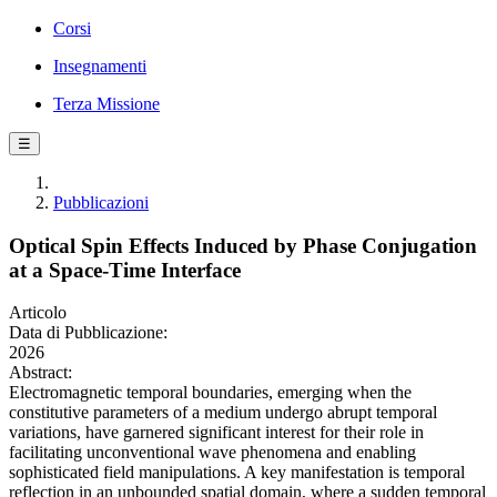
Corsi
Insegnamenti
Terza Missione
☰
Pubblicazioni
Optical Spin Effects Induced by Phase Conjugation
at a Space-Time Interface
Articolo
Data di Pubblicazione:
2026
Abstract:
Electromagnetic temporal boundaries, emerging when the
constitutive parameters of a medium undergo abrupt temporal
variations, have garnered significant interest for their role in
facilitating unconventional wave phenomena and enabling
sophisticated field manipulations. A key manifestation is temporal
reflection in an unbounded spatial domain, where a sudden temporal