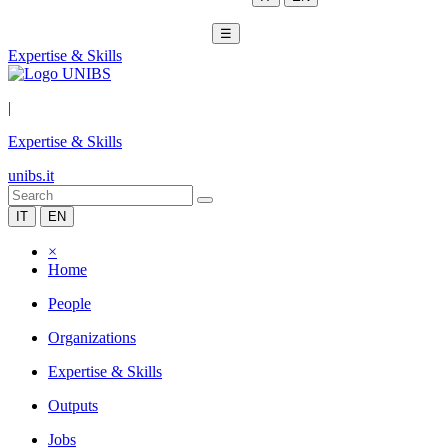
☰
Expertise & Skills
|
Expertise & Skills
unibs.it
IT
EN
×
Home
People
Organizations
Expertise & Skills
Outputs
Jobs