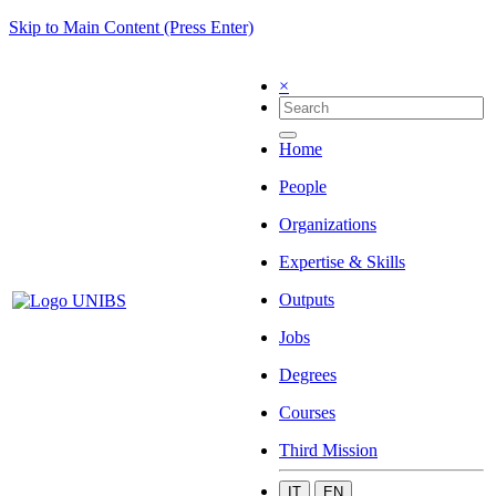
Skip to Main Content (Press Enter)
×
Home
People
Organizations
Expertise & Skills
Outputs
Jobs
Degrees
Courses
Third Mission
IT
EN