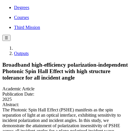
Degrees
Courses
Third Mission
☰
Outputs
Broadband high-efficiency polarization-independent
Photonic Spin Hall Effect with high structure
tolerance for all incident angle
Academic Article
Publication Date:
2025
Abstract:
The Photonic Spin Hall Effect (PSHE) manifests as the spin
separation of light at an optical interface, exhibiting sensitivity to
incident polarization and incident angles. In this study, we
demonstrate the attainment of polarization insensitivity of PSHE
across all incident angles for a plane-polarized incident wave.