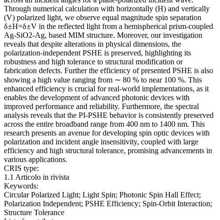
Through numerical calculation with horizontally (H) and vertically
(V) polarized light, we observe equal magnitude spin separation
δ±H=δ±V in the reflected light from a hemispherical prism-coupled
Ag-SiO2-Ag, based MIM structure. Moreover, our investigation
reveals that despite alterations in physical dimensions, the
polarization-independent PSHE is preserved, highlighting its
robustness and high tolerance to structural modification or
fabrication defects. Further the efficiency of presented PSHE is also
showing a high value ranging from ∼ 80 % to near 100 %. This
enhanced efficiency is crucial for real-world implementations, as it
enables the development of advanced photonic devices with
improved performance and reliability. Furthermore, the spectral
analysis reveals that the PI-PSHE behavior is consistently preserved
across the entire broadband range from 400 nm to 1400 nm. This
research presents an avenue for developing spin optic devices with
polarization and incident angle insensitivity, coupled with large
efficiency and high structural tolerance, promising advancements in
various applications.
CRIS type:
1.1 Articolo in rivista
Keywords:
Circular Polarized Light; Light Spin; Photonic Spin Hall Effect;
Polarization Independent; PSHE Efficiency; Spin-Orbit Interaction;
Structure Tolerance