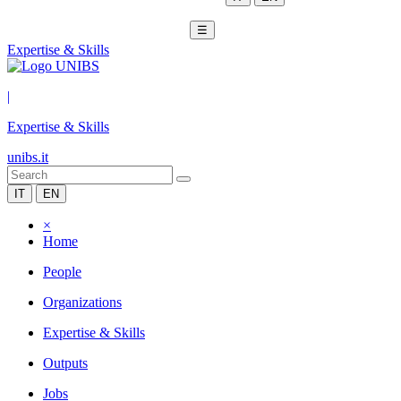
☰
Expertise & Skills
|
Expertise & Skills
unibs.it
IT
EN
×
Home
People
Organizations
Expertise & Skills
Outputs
Jobs