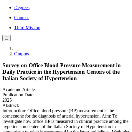
Degrees
Courses
Third Mission
☰
Outputs
Survey on Office Blood Pressure Measurement in
Daily Practice in the Hypertension Centers of the
Italian Society of Hypertension
Academic Article
Publication Date:
2025
Abstract:
Introduction: Office blood pressure (BP) measurement is the
cornerstone for the diagnosis of arterial hypertension. Aim: To
investigate how office BP is measured in clinical practice among the
hypertension centers of the Italian Society of Hypertension in
comparison to what is recommend by the latest guidelines. Methods: