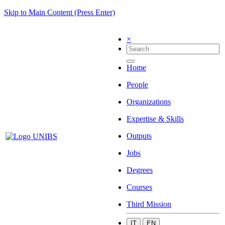
Skip to Main Content (Press Enter)
×
Home
People
Organizations
Expertise & Skills
Outputs
Jobs
Degrees
Courses
Third Mission
IT
EN