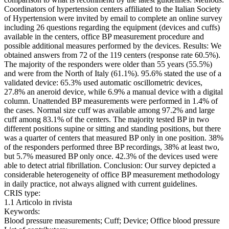
Coordinators of hypertension centers affiliated to the Italian Society
of Hypertension were invited by email to complete an online survey
including 26 questions regarding the equipment (devices and cuffs)
available in the centers, office BP measurement procedure and
possible additional measures performed by the devices. Results: We
obtained answers from 72 of the 119 centers (response rate 60.5%).
The majority of the responders were older than 55 years (55.5%)
and were from the North of Italy (61.1%). 95.6% stated the use of a
validated device: 65.3% used automatic oscillometric devices,
27.8% an aneroid device, while 6.9% a manual device with a digital
column. Unattended BP measurements were performed in 1.4% of
the cases. Normal size cuff was available among 97.2% and large
cuff among 83.1% of the centers. The majority tested BP in two
different positions supine or sitting and standing positions, but there
was a quarter of centers that measured BP only in one position. 38%
of the responders performed three BP recordings, 38% at least two,
but 5.7% measured BP only once. 42.3% of the devices used were
able to detect atrial fibrillation. Conclusion: Our survey depicted a
considerable heterogeneity of office BP measurement methodology
in daily practice, not always aligned with current guidelines.
CRIS type:
1.1 Articolo in rivista
Keywords:
Blood pressure measurements; Cuff; Device; Office blood pressure