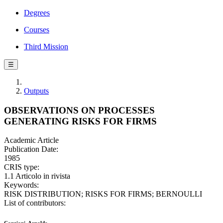
Degrees
Courses
Third Mission
☰
Outputs
OBSERVATIONS ON PROCESSES
GENERATING RISKS FOR FIRMS
Academic Article
Publication Date:
1985
CRIS type:
1.1 Articolo in rivista
Keywords:
RISK DISTRIBUTION; RISKS FOR FIRMS; BERNOULLI
List of contributors: