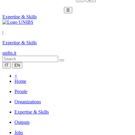
☰
Expertise & Skills
|
Expertise & Skills
unibs.it
IT
EN
×
Home
People
Organizations
Expertise & Skills
Outputs
Jobs