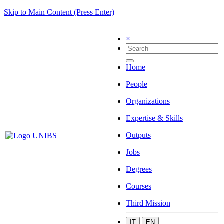
Skip to Main Content (Press Enter)
×
Home
People
Organizations
Expertise & Skills
Outputs
Jobs
Degrees
Courses
Third Mission
IT
EN