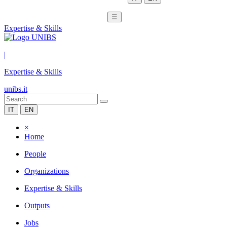
☰
Expertise & Skills
|
Expertise & Skills
unibs.it
IT
EN
×
Home
People
Organizations
Expertise & Skills
Outputs
Jobs