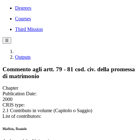
Degrees
Courses
Third Mission
☰
Outputs
Commento agli artt. 79 - 81 cod. civ. della promessa
di matrimonio
Chapter
Publication Date:
2000
CRIS type:
2.1 Contributo in volume (Capitolo o Saggio)
List of contributors:
Maffeis, Daniele