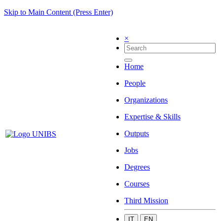
Skip to Main Content (Press Enter)
×
Home
People
Organizations
Expertise & Skills
Outputs
Jobs
Degrees
Courses
Third Mission
IT
EN