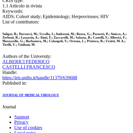
CRIS type:
1.1 Articolo in rivista
Keywords:
AIDS; Cohort study; Epidemiology; Herpesviruses; HIV
List of contributors:
Suligoi, B.; Dorrucci, M.; Uccella, I.; Andreoni, M.; Rezza, G.; Pezzotti, P.; Sinicco, A.;
Zerboni, R.; Lazzarin, A.; Aiuti, F.; Zaccarelli, M.; Salassa, B.; Castelli, F.; Alberici, F.;
Mazzarello, G.; Barbanera, M.; Colangeli, V.; Ortona, L.; Pristera, R.; Ursitti, M. A.;
Tirelli, U.; Giuliani, M.
Authors of the University:
ALBERICI FEDERICO
CASTELLI FRANCESCO
Handle:
https://iris.unibs.it/handle/11379/639688
Published in:
JOURNAL OF MEDICAL VIROLOGY
Journal
Support
Privacy
Use of cookies
Legal notes