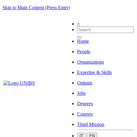
Skip to Main Content (Press Enter)
×
Home
People
Organizations
Expertise & Skills
Outputs
Jobs
Degrees
Courses
Third Mission
IT
EN