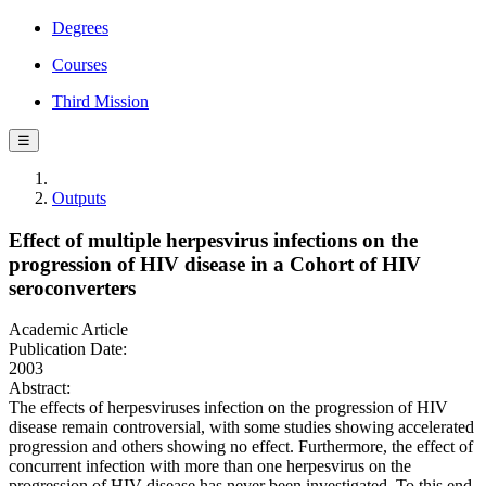
Degrees
Courses
Third Mission
☰
Outputs
Effect of multiple herpesvirus infections on the
progression of HIV disease in a Cohort of HIV
seroconverters
Academic Article
Publication Date:
2003
Abstract:
The effects of herpesviruses infection on the progression of HIV
disease remain controversial, with some studies showing accelerated
progression and others showing no effect. Furthermore, the effect of
concurrent infection with more than one herpesvirus on the
progression of HIV disease has never been investigated. To this end,