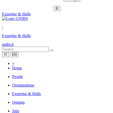
☰
Expertise & Skills
|
Expertise & Skills
unibs.it
IT
EN
×
Home
People
Organizations
Expertise & Skills
Outputs
Jobs