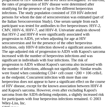
the rates of progression of HIV disease were determined after
stratifying for the presence of up to five different herpesvirus
infections. The study population consisted of 359 HIV-infected
persons for whom the date of seroconversion was estimated (part of
the Italian Seroconversion Study). One serum sample from each
participant was tested for antibodies to five herpesviruses: HSV-2,
CMV, HHV-6, HHV-7, and HHV-8. Univariate analysis showed
that HSV-2 and HHV-8 were significantly associated with
progression to AIDS, yet when adjusting for age at HIV
seroconversion and for the presence of the other herpesvirus
infections, only HHV-8 infection showed a significant association.
The age-adjusted risk of progression to AIDS with Kaposi's sarcoma
increased with the number of herpesvirus infections and was
significant in individuals with four infections. The risk of
progression to AIDS without Kaposi's sarcoma also increased with
the number of infections, although not significantly. Similar results
were found when considering CD4+ cell count <200 × 106 cells/L
as the endpoint. Concurrent infection with more than one
herpesvirus does not appear to have a significant effect on the course
of HIV disease, except for the known association between HHV-8
and Kaposi's sarcoma. However, even after excluding Kaposi's
sarcoma from the AIDS-defining endpoints, a slightly increased risk
for participants with four herpesvirus infections remained. © 2003
Wiley-Liss, Inc.