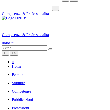
☰
Competenze & Professionalità
|
Competenze & Professionalità
unibs.it
IT
EN
×
Home
Persone
Strutture
Competenze
Pubblicazioni
Professioni