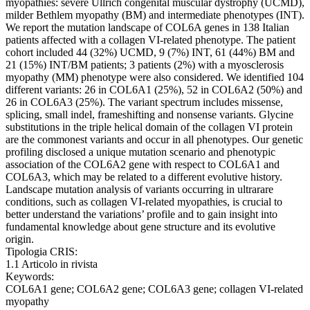
myopathies: severe Ullrich congenital muscular dystrophy (UCMD),
milder Bethlem myopathy (BM) and intermediate phenotypes (INT).
We report the mutation landscape of COL6A genes in 138 Italian
patients affected with a collagen VI-related phenotype. The patient
cohort included 44 (32%) UCMD, 9 (7%) INT, 61 (44%) BM and
21 (15%) INT/BM patients; 3 patients (2%) with a myosclerosis
myopathy (MM) phenotype were also considered. We identified 104
different variants: 26 in COL6A1 (25%), 52 in COL6A2 (50%) and
26 in COL6A3 (25%). The variant spectrum includes missense,
splicing, small indel, frameshifting and nonsense variants. Glycine
substitutions in the triple helical domain of the collagen VI protein
are the commonest variants and occur in all phenotypes. Our genetic
profiling disclosed a unique mutation scenario and phenotypic
association of the COL6A2 gene with respect to COL6A1 and
COL6A3, which may be related to a different evolutive history.
Landscape mutation analysis of variants occurring in ultrarare
conditions, such as collagen VI-related myopathies, is crucial to
better understand the variations’ profile and to gain insight into
fundamental knowledge about gene structure and its evolutive
origin.
Tipologia CRIS:
1.1 Articolo in rivista
Keywords:
COL6A1 gene; COL6A2 gene; COL6A3 gene; collagen VI-related
myopathy