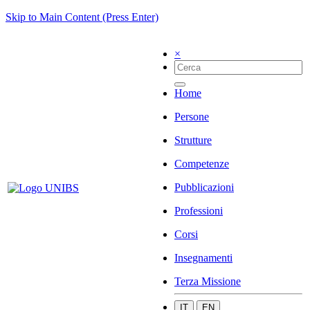
Skip to Main Content (Press Enter)
×
Home
Persone
Strutture
Competenze
Pubblicazioni
Professioni
Corsi
Insegnamenti
Terza Missione
IT
EN