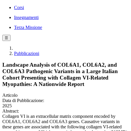
Corsi
Insegnamenti
Terza Missione
☰
Pubblicazioni
Landscape Analysis of COL6A1, COL6A2, and
COL6A3 Pathogenic Variants in a Large Italian
Cohort Presenting with Collagen VI-Related
Myopathies: A Nationwide Report
Articolo
Data di Pubblicazione:
2025
Abstract:
Collagen VI is an extracellular matrix component encoded by
COL6A1, COL6A2 and COL6A3 genes. Causative variants in
these genes are associated with the following collagen VI-related