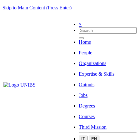
Skip to Main Content (Press Enter)
×
Home
People
Organizations
Expertise & Skills
Outputs
Jobs
Degrees
Courses
Third Mission
IT
EN