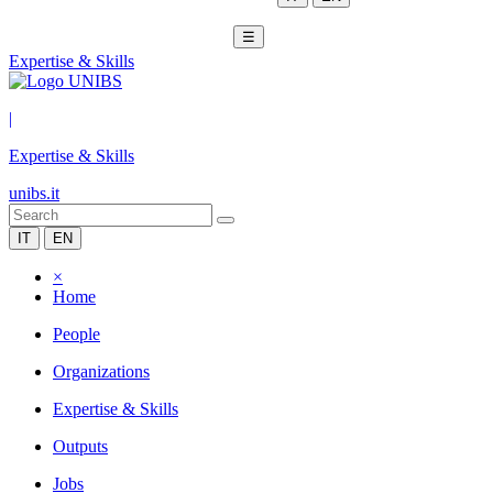
☰
Expertise & Skills
|
Expertise & Skills
unibs.it
IT
EN
×
Home
People
Organizations
Expertise & Skills
Outputs
Jobs