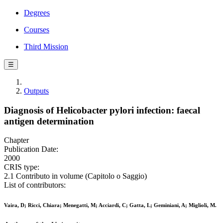
Degrees
Courses
Third Mission
☰
Outputs
Diagnosis of Helicobacter pylori infection: faecal
antigen determination
Chapter
Publication Date:
2000
CRIS type:
2.1 Contributo in volume (Capitolo o Saggio)
List of contributors:
Vaira, D; Ricci, Chiara; Menegatti, M; Acciardi, C; Gatta, L; Geminiani, A; Miglioli, M.