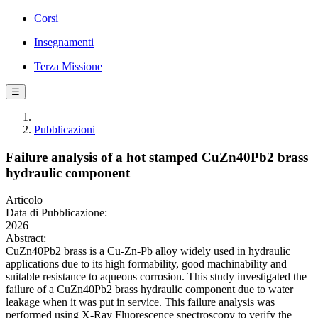
Corsi
Insegnamenti
Terza Missione
☰
Pubblicazioni
Failure analysis of a hot stamped CuZn40Pb2 brass
hydraulic component
Articolo
Data di Pubblicazione:
2026
Abstract:
CuZn40Pb2 brass is a Cu-Zn-Pb alloy widely used in hydraulic
applications due to its high formability, good machinability and
suitable resistance to aqueous corrosion. This study investigated the
failure of a CuZn40Pb2 brass hydraulic component due to water
leakage when it was put in service. This failure analysis was
performed using X-Ray Fluorescence spectroscopy to verify the