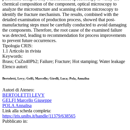
chemical composition of the component, optical microscopy to
analyze the microstructure and scanning electron microscopy to
identify the fracture mechanism. The results, combined with the
detailed examination of production process, showed that post-
manufacturing steps must be carefully conducted to avoid damaging
the components. Therefore, the root cause of the examined failure
was detected, leading to recommendation for process improvements
to prevent future occurrences.
Tipologia CRIS:
1.1 Articolo in rivista
Keywords:
Brass; CuZn40Pb2; Failure; Fracture; Hot stamping; Water leakage
Elenco autori:
Bertoletti, Levy; Gelfi, Marcello; Girelli, Luca; Pola, Annalisa
Autori di Ateneo:
BERTOLETTI LEVY
GELFI Marcello Giuseppe
POLA Annalisa
Link alla scheda completa:
https://iris.unibs.it/handle/11379/638565
Pubblicato in: