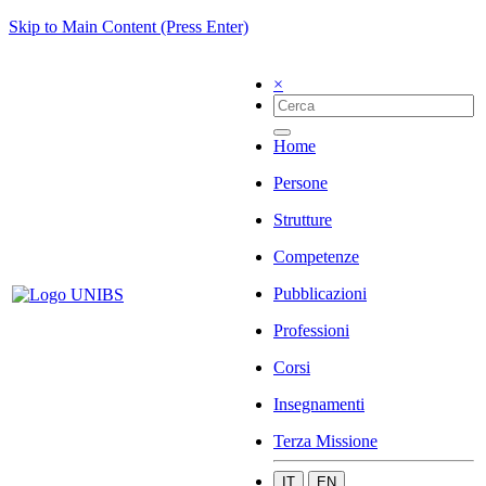
Skip to Main Content (Press Enter)
×
Home
Persone
Strutture
Competenze
Pubblicazioni
Professioni
Corsi
Insegnamenti
Terza Missione
IT
EN