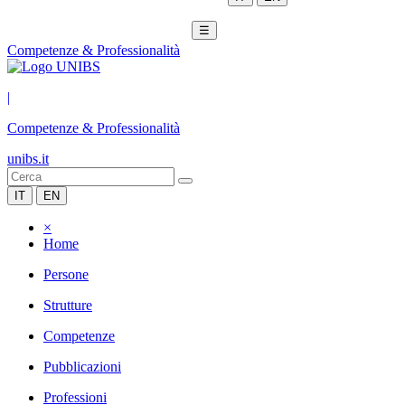
☰
Competenze & Professionalità
|
Competenze & Professionalità
unibs.it
IT
EN
×
Home
Persone
Strutture
Competenze
Pubblicazioni
Professioni