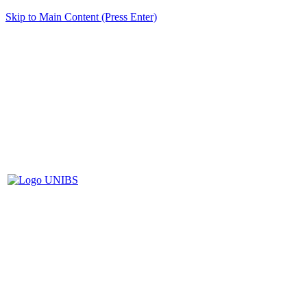
Skip to Main Content (Press Enter)