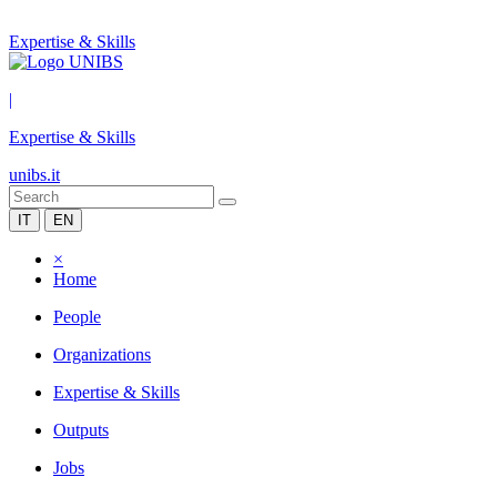
Expertise & Skills
|
Expertise & Skills
unibs.it
IT
EN
×
Home
People
Organizations
Expertise & Skills
Outputs
Jobs