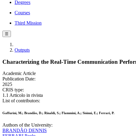
Degrees
Courses
Third Mission
☰
Outputs
Characterizing the Real-Time Communication Perform
Academic Article
Publication Date:
2025
CRIS type:
1.1 Articolo in rivista
List of contributors:
Gaffurini, M.; Brandão, D.; Rinaldi, S.; Flammini, A.; Sisinni, E.; Ferrari, P.
Authors of the University:
BRANDÃO DENNIS
FERRARI Paolo