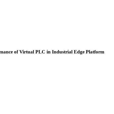
ance of Virtual PLC in Industrial Edge Platform