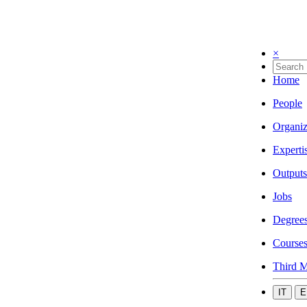
×
Home
People
Organiz
Experti
Outputs
Jobs
Degree
Course
Third M
IT
E