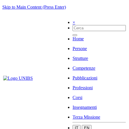
Skip to Main Content (Press Enter)
×
Home
Persone
Strutture
Competenze
Pubblicazioni
Professioni
Corsi
Insegnamenti
Terza Missione
IT
EN