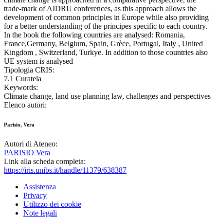
trade-mark of AIDRU conferences, as this approach allows the
development of common principles in Europe while also providing
for a better understanding of the principes specific to each country.
In the book the following countries are analysed: Romania,
France,Germany, Belgium, Spain, Grèce, Portugal, Italy , United
Kingdom , Switzerland, Turkye. In addition to those countries also
UE system is analysed
Tipologia CRIS:
7.1 Curatela
Keywords:
Climate change, land use planning law, challenges and perspectives
Elenco autori:
Parisio, Vera
Autori di Ateneo:
PARISIO Vera
Link alla scheda completa:
https://iris.unibs.it/handle/11379/638387
Assistenza
Privacy
Utilizzo dei cookie
Note legali