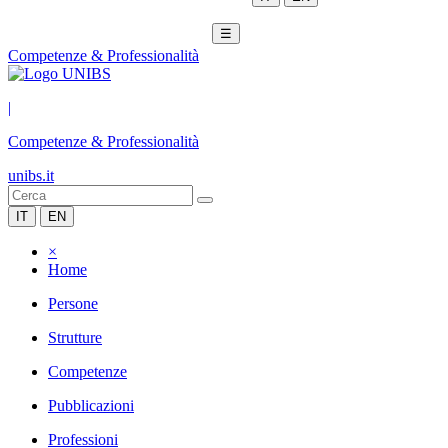
☰
Competenze & Professionalità
|
Competenze & Professionalità
unibs.it
IT
EN
×
Home
Persone
Strutture
Competenze
Pubblicazioni
Professioni