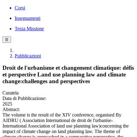
Corsi
Insegnamenti
Terza Missione
☰
Pubblicazioni
Droit de l'urbanisme et changement climatique: défis
et perspective Land use planning law and climate
change:challenges and perspectives
Curatela
Data di Pubblicazione:
2025
Abstract:
The volume is the result of the XIV conference, organised By
AIDRU ( Association International de droit de l'urbanise-
International Association of land use planning law)concerning the
impact of climate change on land planning law. The theme of
climate change is approached in a comparative perspective, the