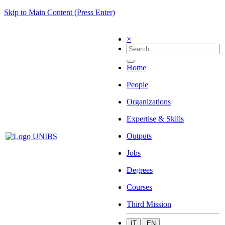
Skip to Main Content (Press Enter)
×
Home
People
Organizations
Expertise & Skills
Outputs
Jobs
Degrees
Courses
Third Mission
IT
EN