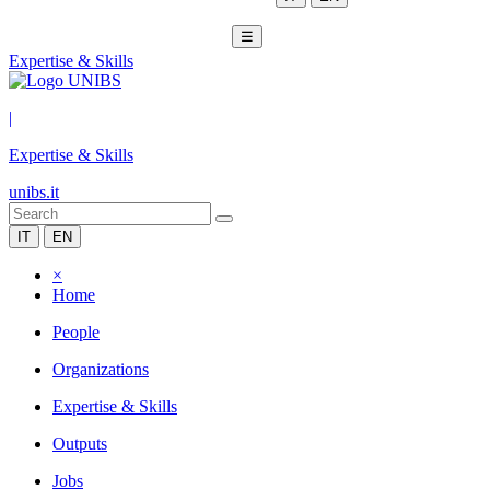
☰
Expertise & Skills
|
Expertise & Skills
unibs.it
IT
EN
×
Home
People
Organizations
Expertise & Skills
Outputs
Jobs