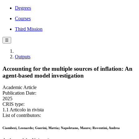
Degrees
Courses
Third Mission
☰
Outputs
Accounting for the multiple sources of inflation: An
agent-based model investigation
Academic Article
Publication Date:
2025
CRIS type:
1.1 Articolo in rivista
List of contributors:
Ciambezi, Leonardo; Guerini, Mattia; Napoletano, Mauro; Roventini, Andrea