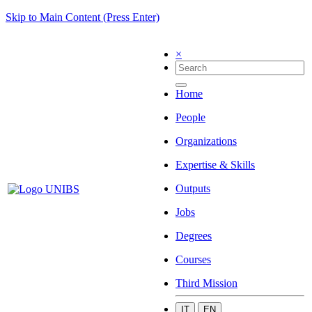
Skip to Main Content (Press Enter)
×
Home
People
Organizations
Expertise & Skills
Outputs
Jobs
Degrees
Courses
Third Mission
IT
EN