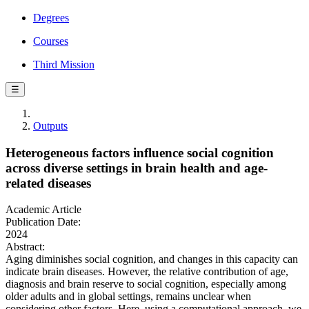
Degrees
Courses
Third Mission
☰
Outputs
Heterogeneous factors influence social cognition
across diverse settings in brain health and age-
related diseases
Academic Article
Publication Date:
2024
Abstract:
Aging diminishes social cognition, and changes in this capacity can
indicate brain diseases. However, the relative contribution of age,
diagnosis and brain reserve to social cognition, especially among
older adults and in global settings, remains unclear when
considering other factors. Here, using a computational approach, we