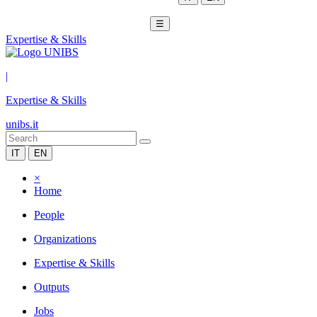
☰
Expertise & Skills
|
Expertise & Skills
unibs.it
IT
EN
×
Home
People
Organizations
Expertise & Skills
Outputs
Jobs