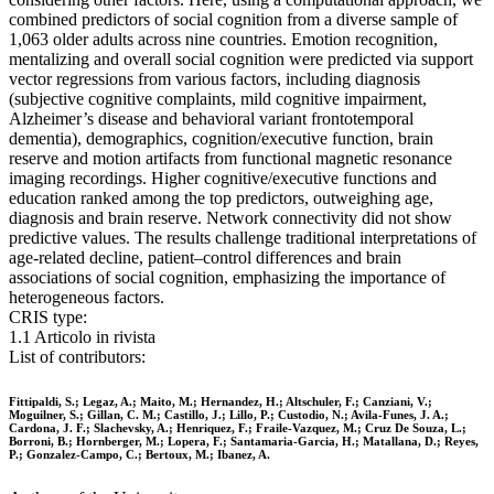
combined predictors of social cognition from a diverse sample of
1,063 older adults across nine countries. Emotion recognition,
mentalizing and overall social cognition were predicted via support
vector regressions from various factors, including diagnosis
(subjective cognitive complaints, mild cognitive impairment,
Alzheimer’s disease and behavioral variant frontotemporal
dementia), demographics, cognition/executive function, brain
reserve and motion artifacts from functional magnetic resonance
imaging recordings. Higher cognitive/executive functions and
education ranked among the top predictors, outweighing age,
diagnosis and brain reserve. Network connectivity did not show
predictive values. The results challenge traditional interpretations of
age-related decline, patient–control differences and brain
associations of social cognition, emphasizing the importance of
heterogeneous factors.
CRIS type:
1.1 Articolo in rivista
List of contributors:
Fittipaldi, S.; Legaz, A.; Maito, M.; Hernandez, H.; Altschuler, F.; Canziani, V.;
Moguilner, S.; Gillan, C. M.; Castillo, J.; Lillo, P.; Custodio, N.; Avila-Funes, J. A.;
Cardona, J. F.; Slachevsky, A.; Henriquez, F.; Fraile-Vazquez, M.; Cruz De Souza, L.;
Borroni, B.; Hornberger, M.; Lopera, F.; Santamaria-Garcia, H.; Matallana, D.; Reyes,
P.; Gonzalez-Campo, C.; Bertoux, M.; Ibanez, A.