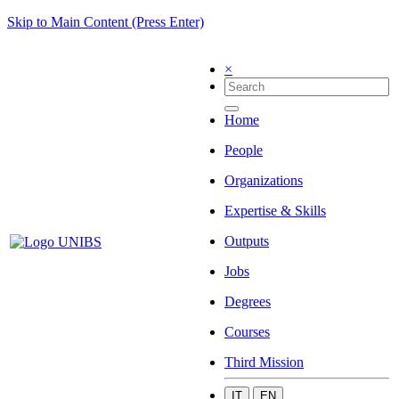
Skip to Main Content (Press Enter)
×
Home
People
Organizations
Expertise & Skills
Outputs
Jobs
Degrees
Courses
Third Mission
IT
EN