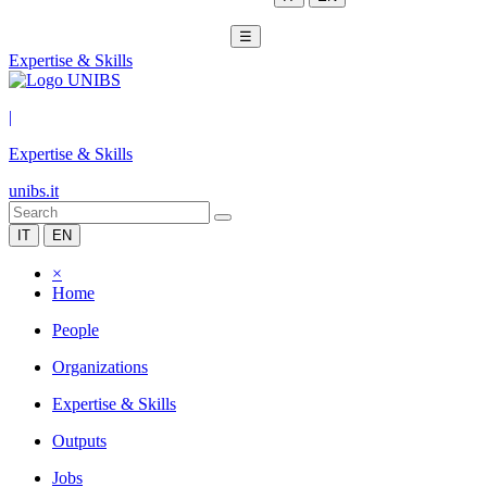
☰
Expertise & Skills
|
Expertise & Skills
unibs.it
IT
EN
×
Home
People
Organizations
Expertise & Skills
Outputs
Jobs