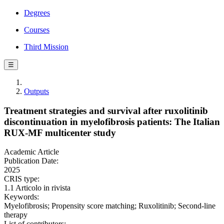
Degrees
Courses
Third Mission
☰
Outputs
Treatment strategies and survival after ruxolitinib
discontinuation in myelofibrosis patients: The Italian
RUX-MF multicenter study
Academic Article
Publication Date:
2025
CRIS type:
1.1 Articolo in rivista
Keywords:
Myelofibrosis; Propensity score matching; Ruxolitinib; Second-line
therapy
List of contributors: