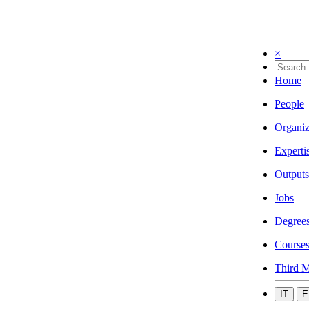
×
Home
People
Organiz
Experti
Outputs
Jobs
Degree
Course
Third M
IT
E