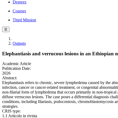
Degrees
Courses
Third Mission
☰
Outputs
Elephantiasis and verrucous lesions in an Ethiopian m
Academic Article
Publication Date:
2026
Abstract:
Elephantiasis refers to chronic, severe lymphedema caused by the abnor
infection, cancer or cancer-related treatment, or congenital abnormali
non-filarial form of lymphedema that occurs primarily in non-tropica
diffuse verrucous lesions. The case poses a differential diagnosis chal
conditions, including filariasis, podoconiosis, chromoblastomycosis a
strategies.
CRIS type:
1.1 Articolo in rivista