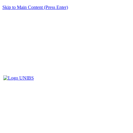
Skip to Main Content (Press Enter)