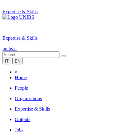
Expertise & Skills
|
Expertise & Skills
unibs.it
IT
EN
×
Home
People
Organizations
Expertise & Skills
Outputs
Jobs