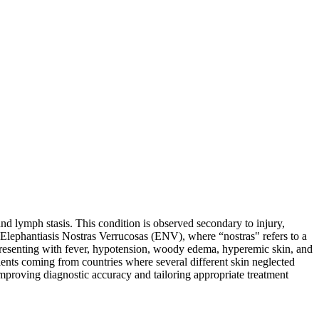
nd lymph stasis. This condition is observed secondary to injury,
is Elephantiasis Nostras Verrucosas (ENV), where “nostras" refers to a
 presenting with fever, hypotension, woody edema, hyperemic skin, and
atients coming from countries where several different skin neglected
mproving diagnostic accuracy and tailoring appropriate treatment