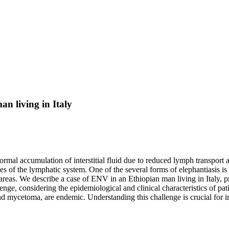
an living in Italy
mal accumulation of interstitial fluid due to reduced lymph transport a
ties of the lymphatic system. One of the several forms of elephantiasis 
l areas. We describe a case of ENV in an Ethiopian man living in Italy,
lenge, considering the epidemiological and clinical characteristics of p
nd mycetoma, are endemic. Understanding this challenge is crucial for i