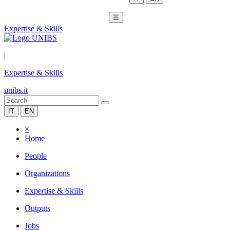
☰
Expertise & Skills
|
Expertise & Skills
unibs.it
IT
EN
×
Home
People
Organizations
Expertise & Skills
Outputs
Jobs