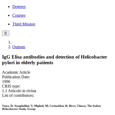
Degrees
Courses
Third Mission
☰
Outputs
IgG Elisa antibodies and detection of Helicobacter
pylori in elderly patients
Academic Article
Publication Date:
1996
CRIS type:
1.1 Articolo in rivista
List of contributors:
Vaira, D; Stanghellini, V; Miglioli, M; Corinaldesi, R; Ricci, Chiara; The Italian
Helicobacter Study, Group