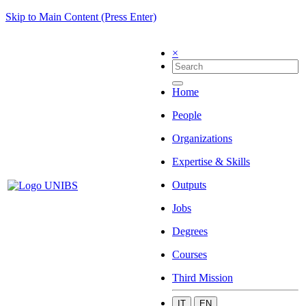
Skip to Main Content (Press Enter)
×
Home
People
Organizations
Expertise & Skills
Outputs
Jobs
Degrees
Courses
Third Mission
IT
EN