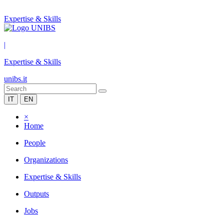
Expertise & Skills
|
Expertise & Skills
unibs.it
IT
EN
×
Home
People
Organizations
Expertise & Skills
Outputs
Jobs