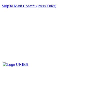
Skip to Main Content (Press Enter)