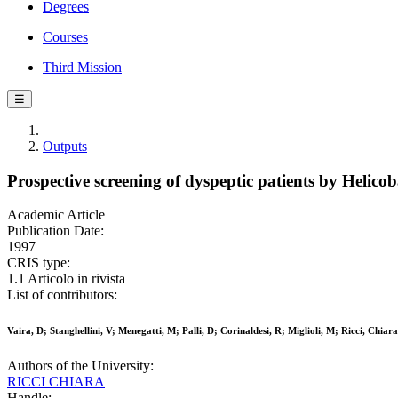
Degrees
Courses
Third Mission
☰
Outputs
Prospective screening of dyspeptic patients by Helicob
Academic Article
Publication Date:
1997
CRIS type:
1.1 Articolo in rivista
List of contributors:
Vaira, D; Stanghellini, V; Menegatti, M; Palli, D; Corinaldesi, R; Miglioli, M; Ricci, Chia
Authors of the University:
RICCI CHIARA
Handle: