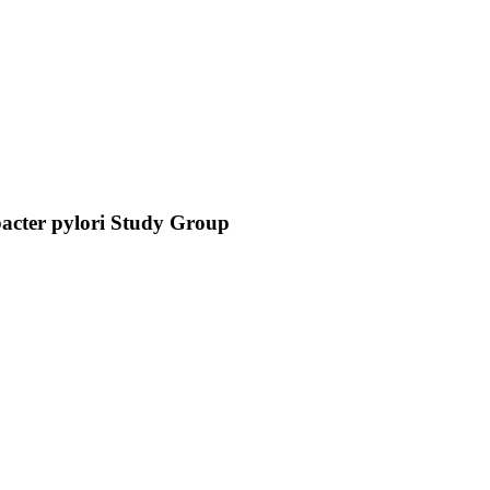
obacter pylori Study Group