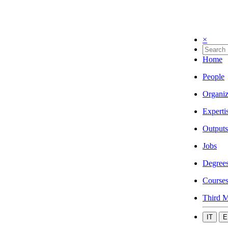
×
Home
People
Organiz
Experti
Outputs
Jobs
Degree
Course
Third M
IT
E