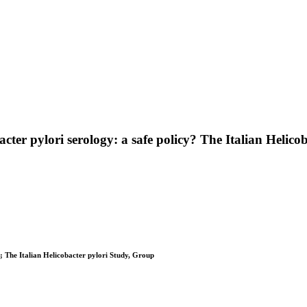
acter pylori serology: a safe policy? The Italian Helic
ra; The Italian Helicobacter pylori Study, Group