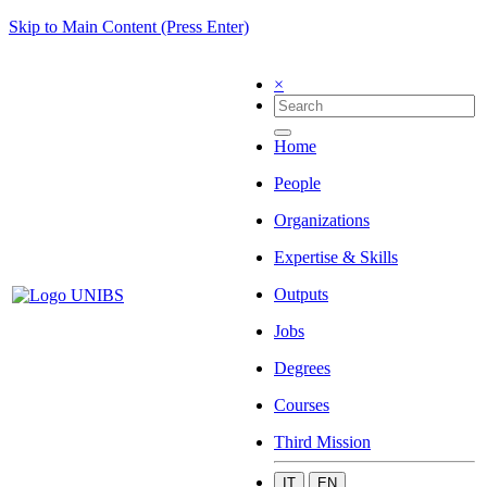
Skip to Main Content (Press Enter)
×
Home
People
Organizations
Expertise & Skills
Outputs
Jobs
Degrees
Courses
Third Mission
IT
EN