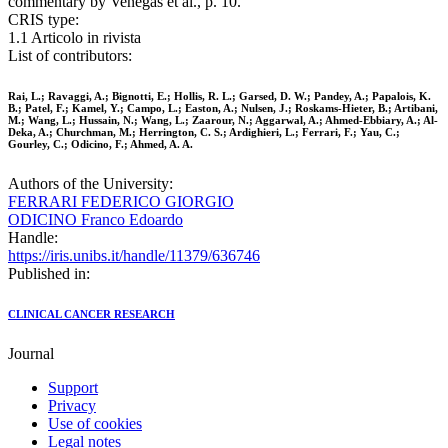
commentary by Venegas et al., p. 10.
CRIS type:
1.1 Articolo in rivista
List of contributors:
Rai, L.; Ravaggi, A.; Bignotti, E.; Hollis, R. L.; Garsed, D. W.; Pandey, A.; Papalois, K.
B.; Patel, F.; Kamel, Y.; Campo, L.; Easton, A.; Nulsen, J.; Roskams-Hieter, B.; Artibani,
M.; Wang, L.; Hussain, N.; Wang, L.; Zaarour, N.; Aggarwal, A.; Ahmed-Ebbiary, A.; Al-
Deka, A.; Churchman, M.; Herrington, C. S.; Ardighieri, L.; Ferrari, F.; Yau, C.;
Gourley, C.; Odicino, F.; Ahmed, A. A.
Authors of the University:
FERRARI FEDERICO GIORGIO
ODICINO Franco Edoardo
Handle:
https://iris.unibs.it/handle/11379/636746
Published in:
CLINICAL CANCER RESEARCH
Journal
Support
Privacy
Use of cookies
Legal notes