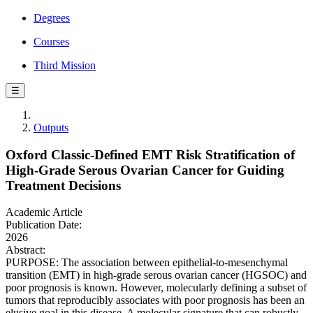
Degrees
Courses
Third Mission
☰
Outputs
Oxford Classic-Defined EMT Risk Stratification of
High-Grade Serous Ovarian Cancer for Guiding
Treatment Decisions
Academic Article
Publication Date:
2026
Abstract:
PURPOSE: The association between epithelial-to-mesenchymal
transition (EMT) in high-grade serous ovarian cancer (HGSOC) and
poor prognosis is known. However, molecularly defining a subset of
tumors that reproducibly associates with poor prognosis has been an
elusive goal in this disease. A molecular signature that can robustly