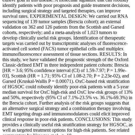
identify patients with poor prognosis and guide treatment decisions,
including surgical strategy and targeted therapies, can improve
survival rates. EXPERIMENTAL DESIGN: We carried out RNA
sequencing of 139 tumor samples (Brescia cohort); an external
validation on 362 and 126 patients from the Scottish and Garsed
cohorts, respectively; and a meta-analysis of 1,023 tumors to
develop clinically useful risk groups. Identification of therapeutic
targets was carried out by transcriptomic analyses of fluorescence-
activated cell sorted (FACS) tumor epithelial cells and multiplex
immunofluorescence assessment of tissue sections. RESULTS: In
this study, we have validated the prognostic strength of the Oxford
Classic-defined EMT in three independent patient cohorts: Brescia
[HR = 3.6; 95% confidence interval (CI) of 1.59-7.97; P = 1.99e-
03], Scottish (HR = 1.71; 95% CI of 1.08-2.70; P = 2.23e-02), and
Garsed (Kruskal-Wallis P = 0.00071). OxC-based risk stratification
of HGSOC could robustly identify poor-risk patients with a 5-year
median survival for OxC high-risk and OxC low-risk groups of 13%
and 50%, respectively (95% CI of 7.1%-23.5% vs. 36.1%-69.3%) in
the Brescia cohort. Further analysis of the risk groups suggests that
an alternative surgical strategy and a combination therapy involving
EMT targeting drugs and immunomodulators could elicit improved
clinical response in poor-risk patients. CONCLUSIONS: This study
provides a clinically useful risk stratification strategy for HGSOC, as
well as targeted treatment options for high-risk patients. See related