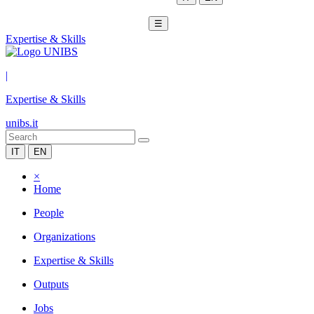
☰
Expertise & Skills
|
Expertise & Skills
unibs.it
IT
EN
×
Home
People
Organizations
Expertise & Skills
Outputs
Jobs