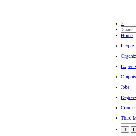
×
Home
People
Organiz
Experti
Outputs
Jobs
Degree
Course
Third M
IT
E