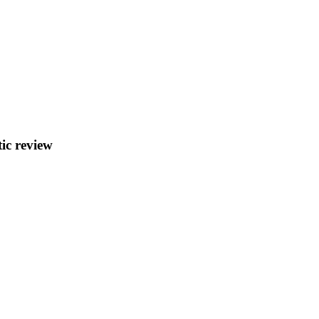
ic review