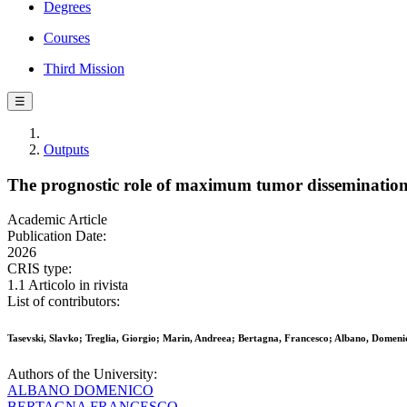
Degrees
Courses
Third Mission
☰
Outputs
The prognostic role of maximum tumor dissemination 
Academic Article
Publication Date:
2026
CRIS type:
1.1 Articolo in rivista
List of contributors:
Tasevski, Slavko; Treglia, Giorgio; Marin, Andreea; Bertagna, Francesco; Albano, Domeni
Authors of the University:
ALBANO DOMENICO
BERTAGNA FRANCESCO