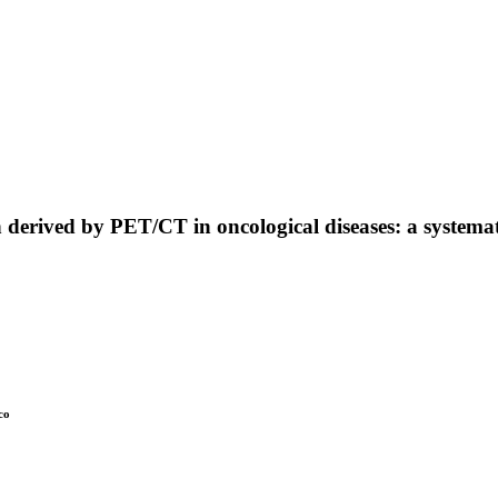
derived by PET/CT in oncological diseases: a systemat
co