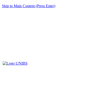
Skip to Main Content (Press Enter)