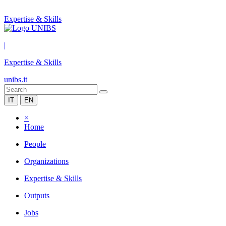
Expertise & Skills
|
Expertise & Skills
unibs.it
IT
EN
×
Home
People
Organizations
Expertise & Skills
Outputs
Jobs