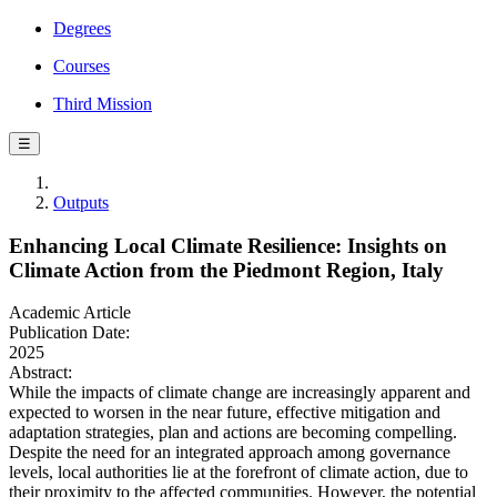
Degrees
Courses
Third Mission
☰
Outputs
Enhancing Local Climate Resilience: Insights on
Climate Action from the Piedmont Region, Italy
Academic Article
Publication Date:
2025
Abstract:
While the impacts of climate change are increasingly apparent and
expected to worsen in the near future, effective mitigation and
adaptation strategies, plan and actions are becoming compelling.
Despite the need for an integrated approach among governance
levels, local authorities lie at the forefront of climate action, due to
their proximity to the affected communities. However, the potential