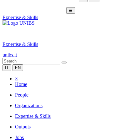
☰
Expertise & Skills
|
Expertise & Skills
unibs.it
IT
EN
×
Home
People
Organizations
Expertise & Skills
Outputs
Jobs