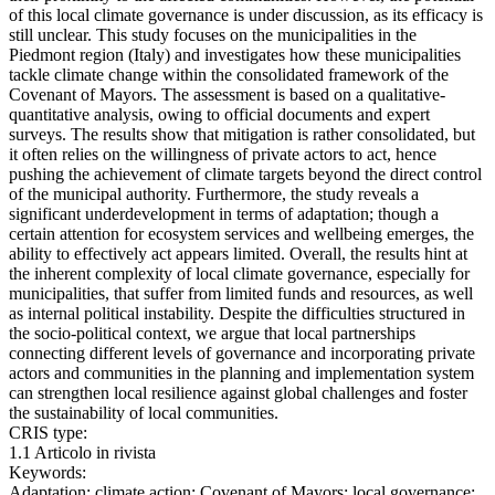
of this local climate governance is under discussion, as its efficacy is
still unclear. This study focuses on the municipalities in the
Piedmont region (Italy) and investigates how these municipalities
tackle climate change within the consolidated framework of the
Covenant of Mayors. The assessment is based on a qualitative-
quantitative analysis, owing to official documents and expert
surveys. The results show that mitigation is rather consolidated, but
it often relies on the willingness of private actors to act, hence
pushing the achievement of climate targets beyond the direct control
of the municipal authority. Furthermore, the study reveals a
significant underdevelopment in terms of adaptation; though a
certain attention for ecosystem services and wellbeing emerges, the
ability to effectively act appears limited. Overall, the results hint at
the inherent complexity of local climate governance, especially for
municipalities, that suffer from limited funds and resources, as well
as internal political instability. Despite the difficulties structured in
the socio-political context, we argue that local partnerships
connecting different levels of governance and incorporating private
actors and communities in the planning and implementation system
can strengthen local resilience against global challenges and foster
the sustainability of local communities.
CRIS type:
1.1 Articolo in rivista
Keywords:
Adaptation; climate action; Covenant of Mayors; local governance;