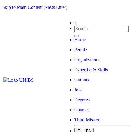
Skip to Main Content (Press Enter)
×
Home
People
Organizations
Expertise & Skills
Outputs
Jobs
Degrees
Courses
Third Mission
IT
EN