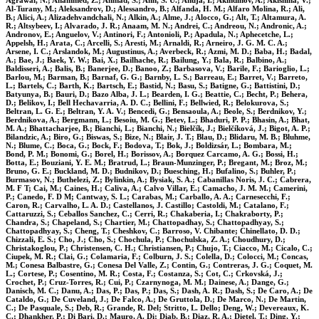
Agrawal, N.; Ahammed, Z.; Ahmad, S.; Ahn, S. U.; Ahuja, I.; Akindinov, A.; Akishina, V.;
Al-Turany, M.; Aleksandrov, D.; Alessandro, B.; Alfanda, H. M.; Alfaro Molina, R.; Ali,
B.; Alici, A.; Alizadehvandchali, N.; Alkin, A.; Alme, J.; Alocco, G.; Alt, T.; Altamura, A.
R.; Altsybeev, I.; Alvarado, J. R.; Anaam, M. N.; Andrei, C.; Andreou, N.; Andronic, A.;
Andronov, E.; Anguelov, V.; Antinori, F.; Antonioli, P.; Apadula, N.; Aphecetche, L.;
Appelsh, H.; Arata, C.; Arcelli, S.; Aresti, M.; Arnaldi, R.; Arneiro, J. G. M. C. A.;
Arsene, I. C.; Arslandok, M.; Augustinus, A.; Averbeck, R.; Azmi, M. D.; Baba, H.; Badal,
A.; Bae, J.; Baek, Y. W.; Bai, X.; Bailhache, R.; Bailung, Y.; Bala, R.; Balbino, A.;
Baldisseri, A.; Balis, B.; Banerjee, D.; Banoo, Z.; Barbasova, V.; Barile, F.; Barioglio, L.;
Barlou, M.; Barman, B.; Barnaf, G. G.; Barnby, L. S.; Barreau, E.; Barret, V.; Barreto,
L.; Bartels, C.; Barth, K.; Bartsch, E.; Bastid, N.; Basu, S.; Batigne, G.; Battistini, D.;
Batyunya, B.; Bauri, D.; Bazo Alba, J. L.; Bearden, I. G.; Beattie, C.; Becht, P.; Behera,
D.; Belikov, I.; Bell Hechavarria, A. D. C.; Bellini, F.; Bellwied, R.; Belokurova, S.;
Beltran, L. G. E.; Beltran, Y. A. V.; Bencedi, G.; Bensaoula, A.; Beole, S.; Berdnikov, Y.;
Berdnikova, A.; Bergmann, L.; Besoiu, M. G.; Betev, L.; Bhaduri, P. P.; Bhasin, A.; Bhat,
M. A.; Bhattacharjee, B.; Bianchi, L.; Bianchi, N.; Bielčík, J.; Bielčíková, J.; Bigot, A. P.;
Bilandzic, A.; Biro, G.; Biswas, S.; Bize, N.; Blair, J. T.; Blau, D.; Blidaru, M. B.; Bluhme,
N.; Blume, C.; Boca, G.; Bock, F.; Bodova, T.; Bok, J.; Boldizsár, L.; Bombara, M.;
Bond, P. M.; Bonomi, G.; Borel, H.; Borissov, A.; Borquez Carcamo, A. G.; Bossi, H.;
Botta, E.; Bouziani, Y. E. M.; Bratrud, L.; Braun-Munzinger, P.; Bregant, M.; Broz, M.;
Bruno, G. E.; Buckland, M. D.; Budnikov, D.; Buesching, H.; Bufalino, S.; Buhler, P.;
Burmasov, N.; Buthelezi, Z.; Bylinkin, A.; Bysiak, S. A.; Cabanillas Noris, J. C.; Cabrera,
M. F T; Cai, M.; Caines, H.; Caliva, A.; Calvo Villar, E.; Camacho, J. M. M.; Camerini,
P.; Canedo, F. D M; Cantway, S. L.; Carabas, M.; Carballo, A. A.; Carnesecchi, F.;
Caron, R.; Carvalho, L. A. D.; Castellanos, J. Castillo; Castoldi, M.; Catalano, F.;
Cattaruzzi, S.; Ceballos Sanchez, C.; Cerri, R.; Chakaberia, I.; Chakraborty, P.;
Chandra, S.; Chapeland, S.; Chartier, M.; Chattopadhay, S.; Chattopadhyay, S.;
Chattopadhyay, S.; Cheng, T.; Cheshkov, C.; Barroso, V. Chibante; Chinellato, D. D.;
Chizzali, E. S.; Cho, J.; Cho, S.; Chochula, P.; Chochulska, Z. A.; Choudhury, D.;
Christakoglou, P.; Christensen, C. H.; Christiansen, P.; Chujo, T.; Ciacco, M.; Cicalo, C.;
Ciupek, M. R.; Clai, G.; Colamaria, F.; Colburn, J. S.; Colella, D.; Colocci, M.; Concas,
M.; Conesa Balbastre, G.; Conesa Del Valle, Z.; Contin, G.; Contreras, J. G.; Coquet, M.
L.; Cortese, P.; Cosentino, M. R.; Costa, F.; Costanza, S.; Cot, C.; Crkovská, J.;
Crochet, P.; Cruz-Torres, R.; Cui, P.; Czarnynoga, M. M.; Dainese, A.; Dange, G.;
Danisch, M. C.; Danu, A.; Das, P.; Das, P.; Das, S.; Dash, A. R.; Dash, S.; De Caro, A.; De
Cataldo, G.; De Cuveland, J.; De Falco, A.; De Gruttola, D.; De Marco, N.; De Martin,
C.; De Pasquale, S.; Deb, R.; Grande, R. Del; Stritto, L. Dello; Deng, W.; Devereaux, K.
C.; Dhankher, P.; Di Bari, D.; Mauro, A. Di; Diab, B.; Diaz, R. A.; Dietel, T.; Ding, Y.;