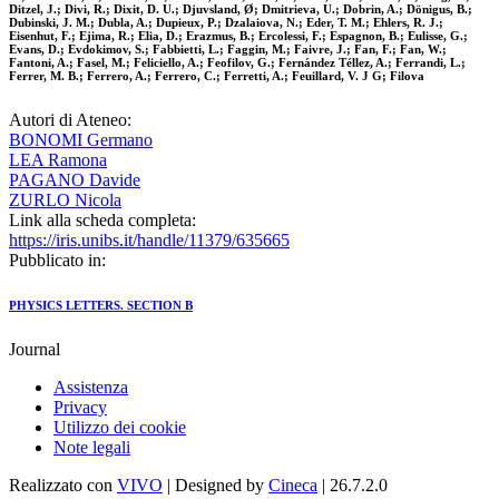
Ditzel, J.; Divi, R.; Dixit, D. U.; Djuvsland, Ø; Dmitrieva, U.; Dobrin, A.; Dönigus, B.;
Dubinski, J. M.; Dubla, A.; Dupieux, P.; Dzalaiova, N.; Eder, T. M.; Ehlers, R. J.;
Eisenhut, F.; Ejima, R.; Elia, D.; Erazmus, B.; Ercolessi, F.; Espagnon, B.; Eulisse, G.;
Evans, D.; Evdokimov, S.; Fabbietti, L.; Faggin, M.; Faivre, J.; Fan, F.; Fan, W.;
Fantoni, A.; Fasel, M.; Feliciello, A.; Feofilov, G.; Fernández Téllez, A.; Ferrandi, L.;
Ferrer, M. B.; Ferrero, A.; Ferrero, C.; Ferretti, A.; Feuillard, V. J G; Filova
Autori di Ateneo:
BONOMI Germano
LEA Ramona
PAGANO Davide
ZURLO Nicola
Link alla scheda completa:
https://iris.unibs.it/handle/11379/635665
Pubblicato in:
PHYSICS LETTERS. SECTION B
Journal
Assistenza
Privacy
Utilizzo dei cookie
Note legali
Realizzato con
VIVO
| Designed by
Cineca
| 26.7.2.0