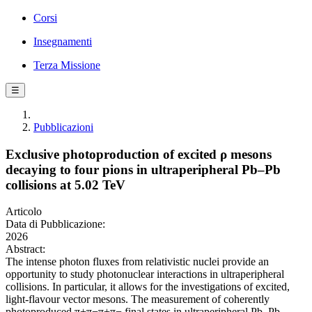
Corsi
Insegnamenti
Terza Missione
☰
Pubblicazioni
Exclusive photoproduction of excited ρ mesons
decaying to four pions in ultraperipheral Pb–Pb
collisions at 5.02 TeV
Articolo
Data di Pubblicazione:
2026
Abstract:
The intense photon fluxes from relativistic nuclei provide an
opportunity to study photonuclear interactions in ultraperipheral
collisions. In particular, it allows for the investigations of excited,
light-flavour vector mesons. The measurement of coherently
photoproduced π+π−π+π− final states in ultraperipheral Pb–Pb