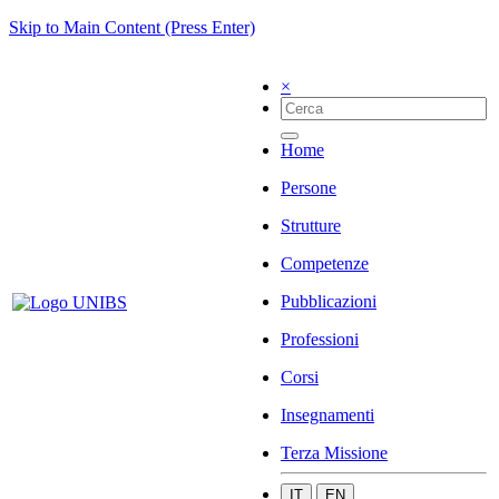
Skip to Main Content (Press Enter)
×
Home
Persone
Strutture
Competenze
Pubblicazioni
Professioni
Corsi
Insegnamenti
Terza Missione
IT
EN