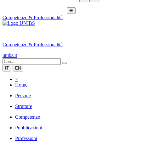
☰
Competenze & Professionalità
|
Competenze & Professionalità
unibs.it
IT
EN
×
Home
Persone
Strutture
Competenze
Pubblicazioni
Professioni