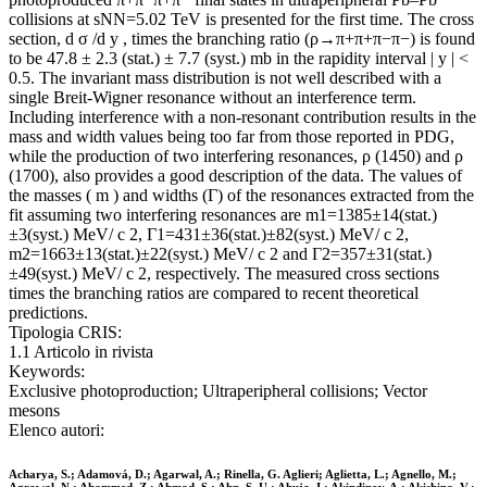
collisions at sNN=5.02 TeV is presented for the first time. The cross
section, d σ /d y , times the branching ratio (ρ→π+π+π−π−) is found
to be 47.8 ± 2.3 (stat.) ± 7.7 (syst.) mb in the rapidity interval | y | <
0.5. The invariant mass distribution is not well described with a
single Breit-Wigner resonance without an interference term.
Including interference with a non-resonant contribution results in the
mass and width values being too far from those reported in PDG,
while the production of two interfering resonances, ρ (1450) and ρ
(1700), also provides a good description of the data. The values of
the masses ( m ) and widths (Γ) of the resonances extracted from the
fit assuming two interfering resonances are m1=1385±14(stat.)
±3(syst.) MeV/ c 2, Γ1=431±36(stat.)±82(syst.) MeV/ c 2,
m2=1663±13(stat.)±22(syst.) MeV/ c 2 and Γ2=357±31(stat.)
±49(syst.) MeV/ c 2, respectively. The measured cross sections
times the branching ratios are compared to recent theoretical
predictions.
Tipologia CRIS:
1.1 Articolo in rivista
Keywords:
Exclusive photoproduction; Ultraperipheral collisions; Vector
mesons
Elenco autori:
Acharya, S.; Adamová, D.; Agarwal, A.; Rinella, G. Aglieri; Aglietta, L.; Agnello, M.;