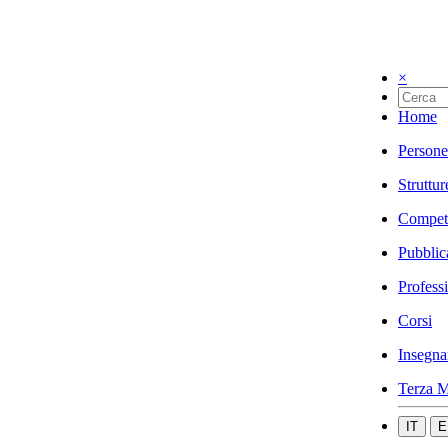
×
Home
Persone
Struttur
Compet
Pubblic
Profess
Corsi
Insegna
Terza M
IT
E