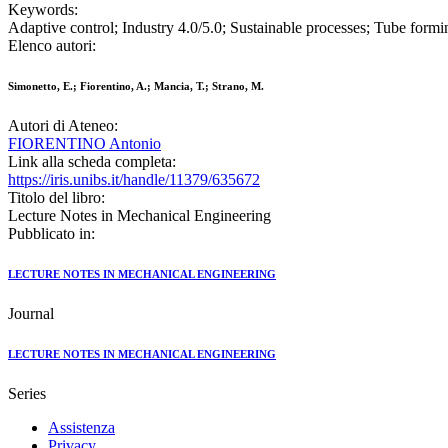
Keywords:
Adaptive control; Industry 4.0/5.0; Sustainable processes; Tube formi
Elenco autori:
Simonetto, E.; Fiorentino, A.; Mancia, T.; Strano, M.
Autori di Ateneo:
FIORENTINO Antonio
Link alla scheda completa:
https://iris.unibs.it/handle/11379/635672
Titolo del libro:
Lecture Notes in Mechanical Engineering
Pubblicato in:
LECTURE NOTES IN MECHANICAL ENGINEERING
Journal
LECTURE NOTES IN MECHANICAL ENGINEERING
Series
Assistenza
Privacy