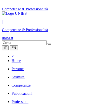
Competenze & Professionalità
|
Competenze & Professionalità
unibs.it
IT
EN
×
Home
Persone
Strutture
Competenze
Pubblicazioni
Professioni