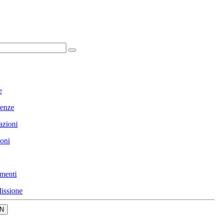
e
enze
azioni
ioni
menti
issione
N