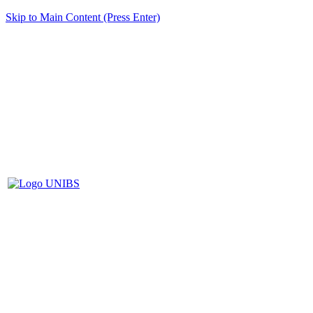
Skip to Main Content (Press Enter)