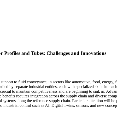
r Profiles and Tubes: Challenges and Innovations
al support to fluid conveyance, in sectors like automotive, food, energy
ed by separate industrial entities, each with specialized skills in machine
re crucial to maintain competitiveness and are beginning to sink in. A
 benefits requires integration across the supply chain and diverse compet
 systems along the reference supply chain. Particular attention will be 
to industrial control such as AI, Digital Twins, sensors, and new concep