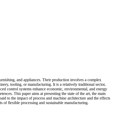
, furnishing, and appliances. Their production involves a complex
ry, tooling, or manufacturing. It is a relatively traditional sector,
dvanced control systems enhance economic, environmental, and energy
ences. This paper aims at presenting the state of the art, the main
paid to the impact of process and machine architecture and the effects
ts of flexible processing and sustainable manufacturing.