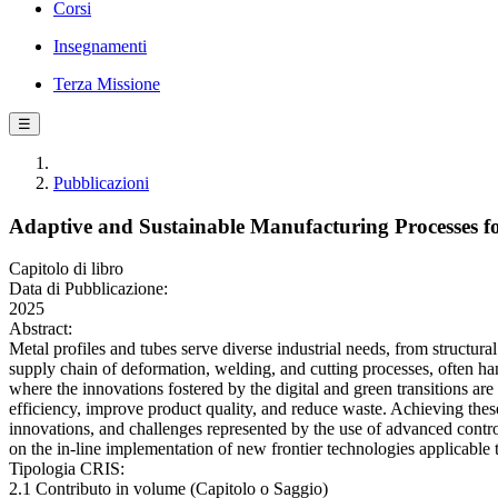
Corsi
Insegnamenti
Terza Missione
☰
Pubblicazioni
Adaptive and Sustainable Manufacturing Processes fo
Capitolo di libro
Data di Pubblicazione:
2025
Abstract:
Metal profiles and tubes serve diverse industrial needs, from structur
supply chain of deformation, welding, and cutting processes, often handl
where the innovations fostered by the digital and green transitions a
efficiency, improve product quality, and reduce waste. Achieving these
innovations, and challenges represented by the use of advanced control
on the in-line implementation of new frontier technologies applicable 
Tipologia CRIS:
2.1 Contributo in volume (Capitolo o Saggio)