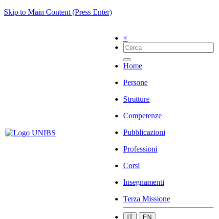
Skip to Main Content (Press Enter)
×
Home
Persone
Strutture
Competenze
Pubblicazioni
Professioni
Corsi
Insegnamenti
Terza Missione
IT
EN