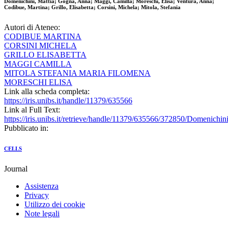
Domenichini, Mattia; Gogna, Anna; Maggi, Camilla; Moreschi, Elisa; Ventura, Anna;
Codibue, Martina; Grillo, Elisabetta; Corsini, Michela; Mitola, Stefania
Autori di Ateneo:
CODIBUE MARTINA
CORSINI MICHELA
GRILLO ELISABETTA
MAGGI CAMILLA
MITOLA STEFANIA MARIA FILOMENA
MORESCHI ELISA
Link alla scheda completa:
https://iris.unibs.it/handle/11379/635566
Link al Full Text:
https://iris.unibs.it/retrieve/handle/11379/635566/372850/Domenich
Pubblicato in:
CELLS
Journal
Assistenza
Privacy
Utilizzo dei cookie
Note legali