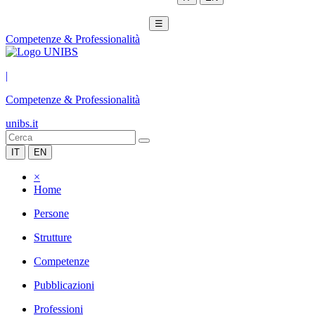
☰
Competenze & Professionalità
|
Competenze & Professionalità
unibs.it
IT
EN
×
Home
Persone
Strutture
Competenze
Pubblicazioni
Professioni