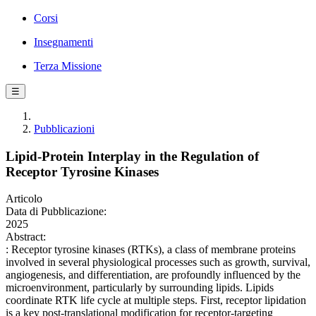
Corsi
Insegnamenti
Terza Missione
☰
Pubblicazioni
Lipid-Protein Interplay in the Regulation of
Receptor Tyrosine Kinases
Articolo
Data di Pubblicazione:
2025
Abstract:
: Receptor tyrosine kinases (RTKs), a class of membrane proteins
involved in several physiological processes such as growth, survival,
angiogenesis, and differentiation, are profoundly influenced by the
microenvironment, particularly by surrounding lipids. Lipids
coordinate RTK life cycle at multiple steps. First, receptor lipidation
is a key post-translational modification for receptor-targeting