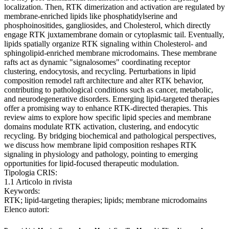
localization. Then, RTK dimerization and activation are regulated by
membrane-enriched lipids like phosphatidylserine and
phosphoinositides, gangliosides, and Cholesterol, which directly
engage RTK juxtamembrane domain or cytoplasmic tail. Eventually,
lipids spatially organize RTK signaling within Cholesterol- and
sphingolipid-enriched membrane microdomains. These membrane
rafts act as dynamic "signalosomes" coordinating receptor
clustering, endocytosis, and recycling. Perturbations in lipid
composition remodel raft architecture and alter RTK behavior,
contributing to pathological conditions such as cancer, metabolic,
and neurodegenerative disorders. Emerging lipid-targeted therapies
offer a promising way to enhance RTK-directed therapies. This
review aims to explore how specific lipid species and membrane
domains modulate RTK activation, clustering, and endocytic
recycling. By bridging biochemical and pathological perspectives,
we discuss how membrane lipid composition reshapes RTK
signaling in physiology and pathology, pointing to emerging
opportunities for lipid-focused therapeutic modulation.
Tipologia CRIS:
1.1 Articolo in rivista
Keywords:
RTK; lipid-targeting therapies; lipids; membrane microdomains
Elenco autori: