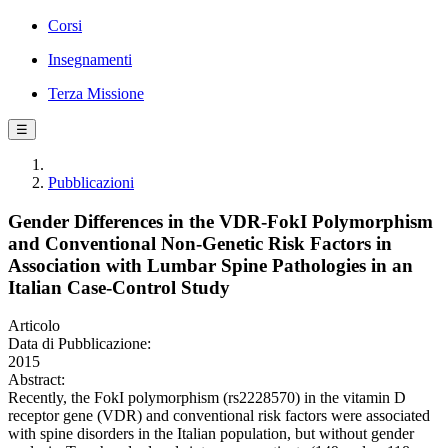
Corsi
Insegnamenti
Terza Missione
☰
Pubblicazioni
Gender Differences in the VDR-FokI Polymorphism
and Conventional Non-Genetic Risk Factors in
Association with Lumbar Spine Pathologies in an
Italian Case-Control Study
Articolo
Data di Pubblicazione:
2015
Abstract:
Recently, the FokI polymorphism (rs2228570) in the vitamin D
receptor gene (VDR) and conventional risk factors were associated
with spine disorders in the Italian population, but without gender