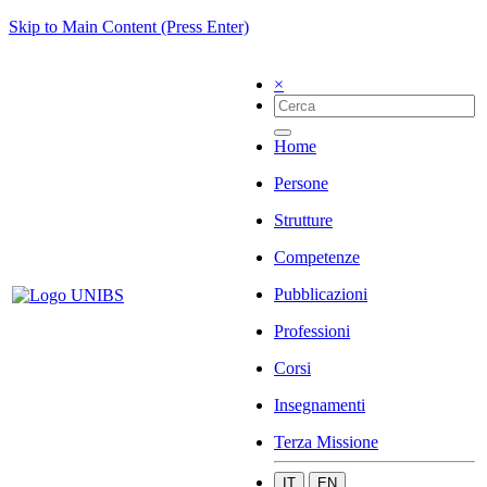
Skip to Main Content (Press Enter)
×
Home
Persone
Strutture
Competenze
Pubblicazioni
Professioni
Corsi
Insegnamenti
Terza Missione
IT
EN