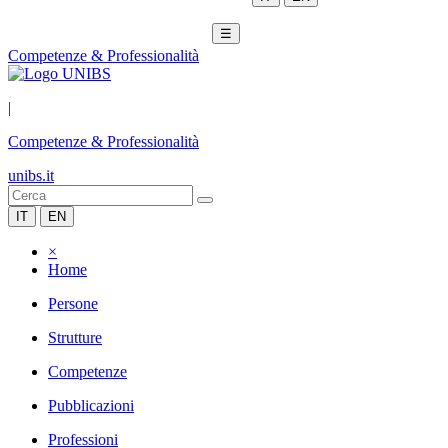
☰
Competenze & Professionalità
|
Competenze & Professionalità
unibs.it
IT
EN
×
Home
Persone
Strutture
Competenze
Pubblicazioni
Professioni