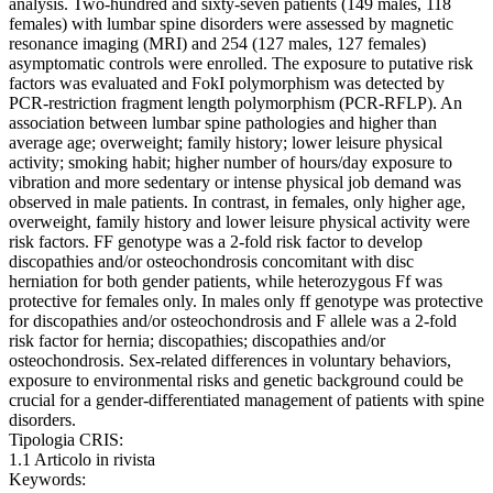
analysis. Two-hundred and sixty-seven patients (149 males, 118
females) with lumbar spine disorders were assessed by magnetic
resonance imaging (MRI) and 254 (127 males, 127 females)
asymptomatic controls were enrolled. The exposure to putative risk
factors was evaluated and FokI polymorphism was detected by
PCR-restriction fragment length polymorphism (PCR-RFLP). An
association between lumbar spine pathologies and higher than
average age; overweight; family history; lower leisure physical
activity; smoking habit; higher number of hours/day exposure to
vibration and more sedentary or intense physical job demand was
observed in male patients. In contrast, in females, only higher age,
overweight, family history and lower leisure physical activity were
risk factors. FF genotype was a 2-fold risk factor to develop
discopathies and/or osteochondrosis concomitant with disc
herniation for both gender patients, while heterozygous Ff was
protective for females only. In males only ff genotype was protective
for discopathies and/or osteochondrosis and F allele was a 2-fold
risk factor for hernia; discopathies; discopathies and/or
osteochondrosis. Sex-related differences in voluntary behaviors,
exposure to environmental risks and genetic background could be
crucial for a gender-differentiated management of patients with spine
disorders.
Tipologia CRIS:
1.1 Articolo in rivista
Keywords: