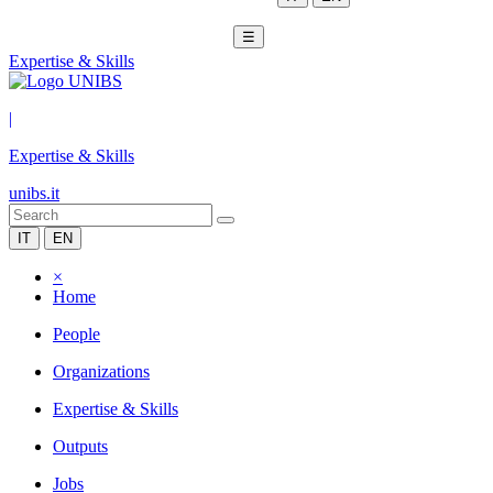
☰
Expertise & Skills
|
Expertise & Skills
unibs.it
IT
EN
×
Home
People
Organizations
Expertise & Skills
Outputs
Jobs