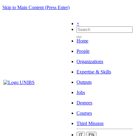
Skip to Main Content (Press Enter)
×
Home
People
Organizations
Expertise & Skills
Outputs
Jobs
Degrees
Courses
Third Mission
IT
EN