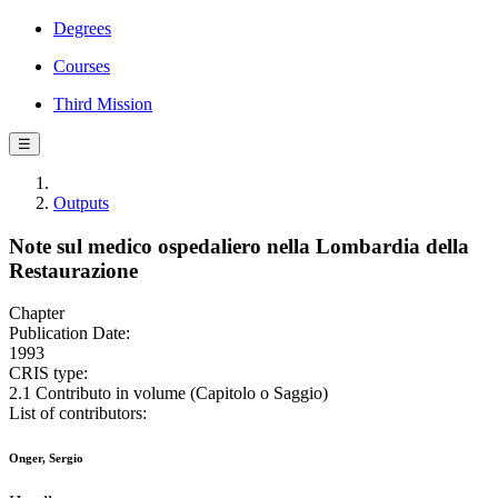
Degrees
Courses
Third Mission
☰
Outputs
Note sul medico ospedaliero nella Lombardia della
Restaurazione
Chapter
Publication Date:
1993
CRIS type:
2.1 Contributo in volume (Capitolo o Saggio)
List of contributors:
Onger, Sergio