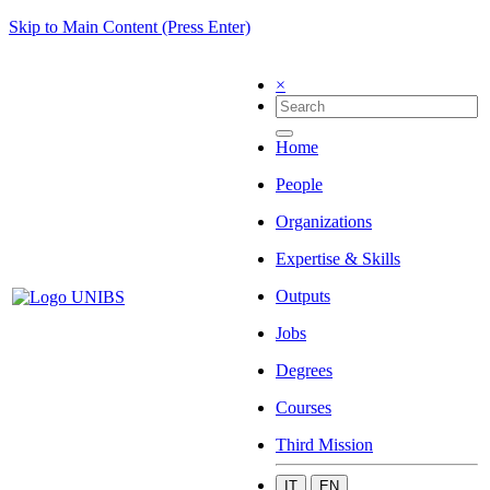
Skip to Main Content (Press Enter)
×
Home
People
Organizations
Expertise & Skills
Outputs
Jobs
Degrees
Courses
Third Mission
IT
EN