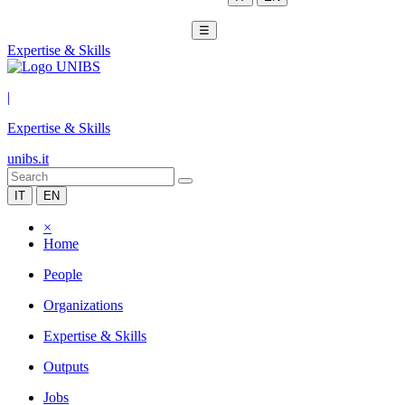
☰
Expertise & Skills
|
Expertise & Skills
unibs.it
IT
EN
×
Home
People
Organizations
Expertise & Skills
Outputs
Jobs