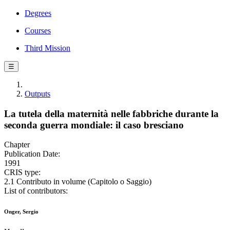
Degrees
Courses
Third Mission
☰
Outputs
La tutela della maternità nelle fabbriche durante la
seconda guerra mondiale: il caso bresciano
Chapter
Publication Date:
1991
CRIS type:
2.1 Contributo in volume (Capitolo o Saggio)
List of contributors:
Onger, Sergio