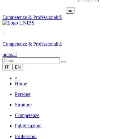
☰
Competenze & Professionalità
|
Competenze & Professionalità
unibs.it
IT
EN
×
Home
Persone
Strutture
Competenze
Pubblicazioni
Professioni