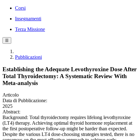
Corsi
Insegnamenti
Terza Missione
☰
Pubblicazioni
Establishing the Adequate Levothyroxine Dose After
Total Thyroidectomy: A Systematic Review With
Meta-analysis
Articolo
Data di Pubblicazione:
2025
Abstract:
Background: Total thyroidectomy requires lifelong levothyroxine
(LT4) therapy. Achieving optimal thyroid hormone replacement at
the first postoperative follow-up might be harder than expected.
Despite the various LT4 dose-choosing strategies tested, there is no
consensus on the most effective approach to achieve early