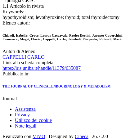
Tipologia CRIS:
1.1 Articolo in rivista
Keywords:
hypothyroidism; levothyroxine; thyroid; total thyroidectomy
Elenco autori:
Chiardi, Isabella; Croce, Laura; Caccavale, Paolo; Bertini, Jacopo; Coperchini,
Francesca; Magri, Flavia; Cappelli, Carlo; Trimboli, Pierpaolo; Rotondi, Mario
Autori di Ateneo:
CAPPELLI CARLO
Link alla scheda completa:
https://iris.unibs.it/handle/11379/635087
Pubblicato in:
THE JOURNAL OF CLINICAL ENDOCRINOLOGY & METABOLISM
Journal
Assistenza
Privacy
Utilizzo dei cookie
Note legali
Realizzato con
VIVO
| Designed by
Cineca
| 26.7.2.0