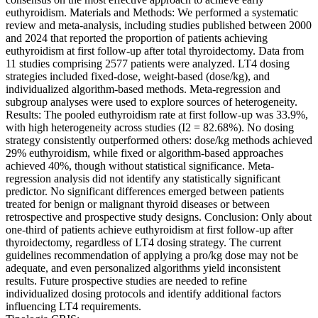
euthyroidism. Materials and Methods: We performed a systematic
review and meta-analysis, including studies published between 2000
and 2024 that reported the proportion of patients achieving
euthyroidism at first follow-up after total thyroidectomy. Data from
11 studies comprising 2577 patients were analyzed. LT4 dosing
strategies included fixed-dose, weight-based (dose/kg), and
individualized algorithm-based methods. Meta-regression and
subgroup analyses were used to explore sources of heterogeneity.
Results: The pooled euthyroidism rate at first follow-up was 33.9%,
with high heterogeneity across studies (I2 = 82.68%). No dosing
strategy consistently outperformed others: dose/kg methods achieved
29% euthyroidism, while fixed or algorithm-based approaches
achieved 40%, though without statistical significance. Meta-
regression analysis did not identify any statistically significant
predictor. No significant differences emerged between patients
treated for benign or malignant thyroid diseases or between
retrospective and prospective study designs. Conclusion: Only about
one-third of patients achieve euthyroidism at first follow-up after
thyroidectomy, regardless of LT4 dosing strategy. The current
guidelines recommendation of applying a pro/kg dose may not be
adequate, and even personalized algorithms yield inconsistent
results. Future prospective studies are needed to refine
individualized dosing protocols and identify additional factors
influencing LT4 requirements.