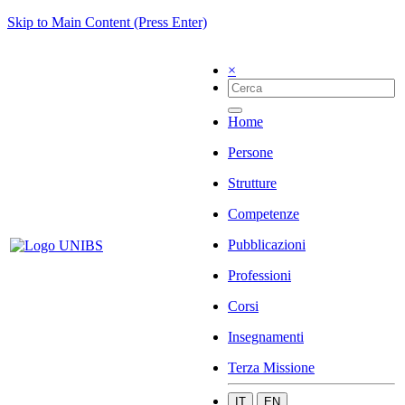
Skip to Main Content (Press Enter)
×
Home
Persone
Strutture
Competenze
Pubblicazioni
Professioni
Corsi
Insegnamenti
Terza Missione
IT
EN