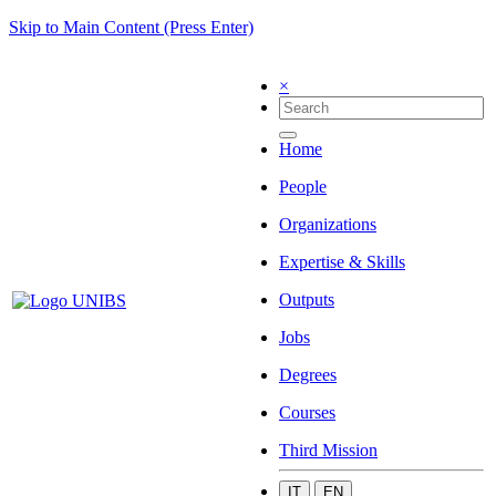
Skip to Main Content (Press Enter)
×
Home
People
Organizations
Expertise & Skills
Outputs
Jobs
Degrees
Courses
Third Mission
IT
EN