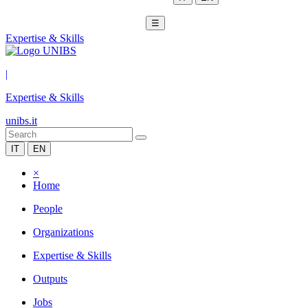
☰
Expertise & Skills
|
Expertise & Skills
unibs.it
IT
EN
×
Home
People
Organizations
Expertise & Skills
Outputs
Jobs