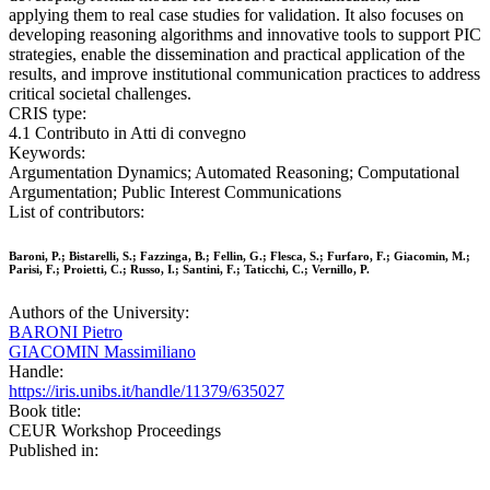
applying them to real case studies for validation. It also focuses on
developing reasoning algorithms and innovative tools to support PIC
strategies, enable the dissemination and practical application of the
results, and improve institutional communication practices to address
critical societal challenges.
CRIS type:
4.1 Contributo in Atti di convegno
Keywords:
Argumentation Dynamics; Automated Reasoning; Computational
Argumentation; Public Interest Communications
List of contributors:
Baroni, P.; Bistarelli, S.; Fazzinga, B.; Fellin, G.; Flesca, S.; Furfaro, F.; Giacomin, M.;
Parisi, F.; Proietti, C.; Russo, I.; Santini, F.; Taticchi, C.; Vernillo, P.
Authors of the University:
BARONI Pietro
GIACOMIN Massimiliano
Handle:
https://iris.unibs.it/handle/11379/635027
Book title:
CEUR Workshop Proceedings
Published in: