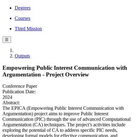
Degrees
Courses
Third Mission
☰
Outputs
Empowering Public Interest Communication with
Argumentation - Project Overview
Conference Paper
Publication Date:
2024
Abstract:
The EPICA (Empowering Public Interest Communication with
Argumentation) project aims to improve Public Interest
Communication (PIC) through the use of advanced Computational
Argumentation (CA) techniques. The project’s activities include
exploring the potential of CA to address specific PIC needs,
developing formal models for effective communication, and