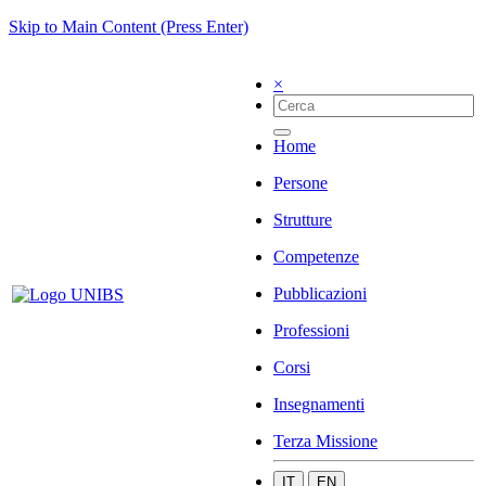
Skip to Main Content (Press Enter)
×
Home
Persone
Strutture
Competenze
Pubblicazioni
Professioni
Corsi
Insegnamenti
Terza Missione
IT
EN