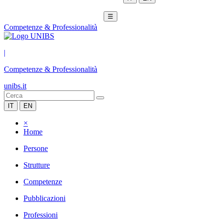
☰
Competenze & Professionalità
|
Competenze & Professionalità
unibs.it
IT
EN
×
Home
Persone
Strutture
Competenze
Pubblicazioni
Professioni