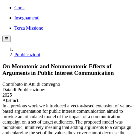
Corsi
Insegnamenti
Terza Missione
☰
Pubblicazioni
On Monotonic and Nonmonotonic Effects of
Arguments in Public Interest Communication
Contributo in Atti di convegno
Data di Pubblicazione:
2025
Abstract:
In a previous work we introduced a vector-based extension of value-
based argumentation for public interest communication aimed to
provide an articulated model of the impact of a communication
campaign on a set of target audiences. The proposed model was
monotonic, intuitively meaning that adding arguments to a campaign
and enlarging the set of the values they cover cannot decrease the