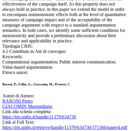
effectiveness of the campaign itself. As this property does not
always hold in practice, in this paper we extend the model in order
to encompass nonmonotonic effects both at the level of quantitative
measures of campaign impact and of the acceptability of the
campaign arguments with respect to a standard argumentation
semantics. In both cases, we identify some sufficient conditions for
monotonicity and provide a preliminary discussion about their
relevance and applicability in practice.
Tipologia CRIS:
4.1 Contributo in Atti di convegno
Keywords:
Computational argumentation; Public interest communication;
Value-based argumentation
Elenco autori:
Baroni, P.; Fellin, G.; Giacomin, M.; Proietti, C.
Autori di Ateneo:
BARONI Pietro
GIACOMIN Massimiliano
Link alla scheda completa:
https://iris.unibs.it/handle/11379/634730
Link al Full Text:
https://iris.unibs.it/retrieve/handle/11379/634730/371366/paper4.pdf