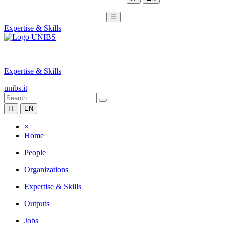
☰
Expertise & Skills
|
Expertise & Skills
unibs.it
IT
EN
×
Home
People
Organizations
Expertise & Skills
Outputs
Jobs