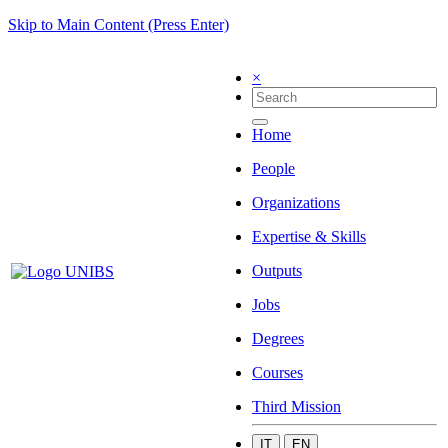
Skip to Main Content (Press Enter)
×
Home
People
Organizations
Expertise & Skills
Outputs
Jobs
Degrees
Courses
Third Mission
IT
EN