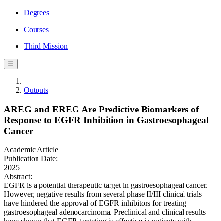
Degrees
Courses
Third Mission
☰
Outputs
AREG and EREG Are Predictive Biomarkers of
Response to EGFR Inhibition in Gastroesophageal
Cancer
Academic Article
Publication Date:
2025
Abstract:
EGFR is a potential therapeutic target in gastroesophageal cancer.
However, negative results from several phase II/III clinical trials
have hindered the approval of EGFR inhibitors for treating
gastroesophageal adenocarcinoma. Preclinical and clinical results
have shown that EGFR targeting is effective in patients with