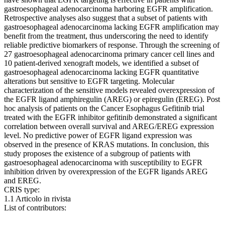
gastroesophageal adenocarcinoma harboring EGFR amplification.
Retrospective analyses also suggest that a subset of patients with
gastroesophageal adenocarcinoma lacking EGFR amplification may
benefit from the treatment, thus underscoring the need to identify
reliable predictive biomarkers of response. Through the screening of
27 gastroesophageal adenocarcinoma primary cancer cell lines and
10 patient-derived xenograft models, we identified a subset of
gastroesophageal adenocarcinoma lacking EGFR quantitative
alterations but sensitive to EGFR targeting. Molecular
characterization of the sensitive models revealed overexpression of
the EGFR ligand amphiregulin (AREG) or epiregulin (EREG). Post
hoc analysis of patients on the Cancer Esophagus Gefitinib trial
treated with the EGFR inhibitor gefitinib demonstrated a significant
correlation between overall survival and AREG/EREG expression
level. No predictive power of EGFR ligand expression was
observed in the presence of KRAS mutations. In conclusion, this
study proposes the existence of a subgroup of patients with
gastroesophageal adenocarcinoma with susceptibility to EGFR
inhibition driven by overexpression of the EGFR ligands AREG
and EREG.
CRIS type:
1.1 Articolo in rivista
List of contributors: