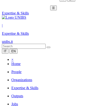
☰
Expertise & Skills
|
Expertise & Skills
unibs.it
IT
EN
×
Home
People
Organizations
Expertise & Skills
Outputs
Jobs