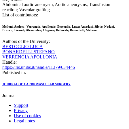
Abdominal aortic aneurysm; Aortic aneurysms; Transfusion
reaction; Vascular grafting
List of contributors:
Melloni, Andrea; Verrengia, Apollonia; Bertoglio, Luca; Amadasi, Silvia; Nodari,
Franco; Grandi, Alessandro; Ongaro, Deborah; Bonardelli, Stefano
Authors of the University:
BERTOGLIO LUCA
BONARDELLI STEFANO
VERRENGIA APOLLONIA
Handle:
https://iris.unibs.it/handle/11379/634446
Published in:
JOURNAL OF CARDIOVASCULAR SURGERY
Journal
Support
Privacy
Use of cookies
Legal notes