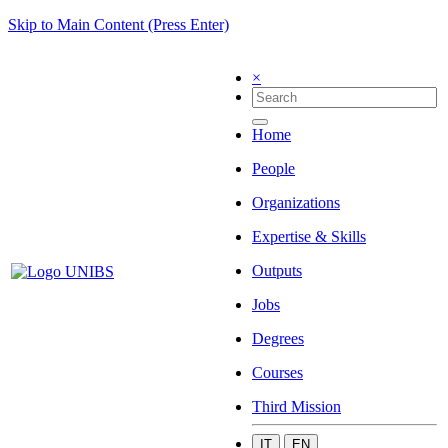
Skip to Main Content (Press Enter)
×
Home
People
Organizations
Expertise & Skills
Outputs
Jobs
Degrees
Courses
Third Mission
IT
EN