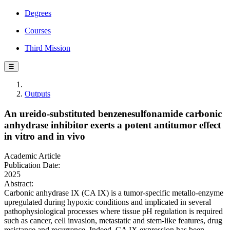
Degrees
Courses
Third Mission
☰
Outputs
An ureido-substituted benzenesulfonamide carbonic
anhydrase inhibitor exerts a potent antitumor effect
in vitro and in vivo
Academic Article
Publication Date:
2025
Abstract:
Carbonic anhydrase IX (CA IX) is a tumor-specific metallo-enzyme
upregulated during hypoxic conditions and implicated in several
pathophysiological processes where tissue pH regulation is required
such as cancer, cell invasion, metastatic and stem-like features, drug
resistance and recurrence. Indeed, CA IX expression has been