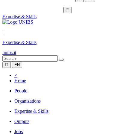
☰
Expertise & Skills
|
Expertise & Skills
unibs.it
IT
EN
×
Home
People
Organizations
Expertise & Skills
Outputs
Jobs