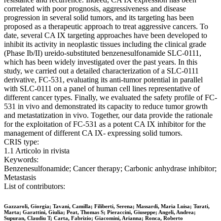
correlated with poor prognosis, aggressiveness and disease
progression in several solid tumors, and its targeting has been
proposed as a therapeutic approach to treat aggressive cancers. To
date, several CA IX targeting approaches have been developed to
inhibit its activity in neoplastic tissues including the clinical grade
(Phase Ib/II) ureido-substituted benzenesulfonamide SLC-0111,
which has been widely investigated over the past years. In this
study, we carried out a detailed characterization of a SLC-0111
derivative, FC-531, evaluating its anti-tumor potential in parallel
with SLC-0111 on a panel of human cell lines representative of
different cancer types. Finally, we evaluated the safety profile of FC-
531 in vivo and demonstrated its capacity to reduce tumor growth
and metastatization in vivo. Together, our data provide the rationale
for the exploitation of FC-531 as a potent CA IX inhibitor for the
management of different CA IX- expressing solid tumors.
CRIS type:
1.1 Articolo in rivista
Keywords:
Benzenesulfonamide; Cancer therapy; Carbonic anhydrase inhibitor;
Metastasis
List of contributors:
Gazzaroli, Giorgia; Tavani, Camilla; Filiberti, Serena; Massardi, Maria Luisa; Turati,
Marta; Garattini, Giulia; Peat, Thomas S; Pieraccini, Giuseppe; Angeli, Andrea;
Supuran, Claudiu T; Carta, Fabrizio; Giacomini, Arianna; Ronca, Roberto