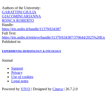
Authors of the University:
GARATTINI GIULIA
GIACOMINI ARIANNA
RONCA ROBERTO
Handle:
https://iris.unibs.it/handle/11379/634387
Full Text:
https://iris.unibs.it/retrieve/handle/11379/634387/370644/2
Published in:
EXPERIMENTAL HEMATOLOGY & ONCOLOGY
Journal
Support
Privacy
Use of cookies
Legal notes
Powered by
VIVO
| Designed by
Cineca
| 26.7.2.0