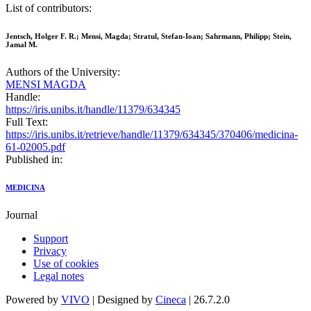
List of contributors:
Jentsch, Holger F. R.; Mensi, Magda; Stratul, Stefan-Ioan; Sahrmann, Philipp; Stein,
Jamal M.
Authors of the University:
MENSI MAGDA
Handle:
https://iris.unibs.it/handle/11379/634345
Full Text:
https://iris.unibs.it/retrieve/handle/11379/634345/370406/medicina-
61-02005.pdf
Published in:
MEDICINA
Journal
Support
Privacy
Use of cookies
Legal notes
Powered by
VIVO
| Designed by
Cineca
| 26.7.2.0