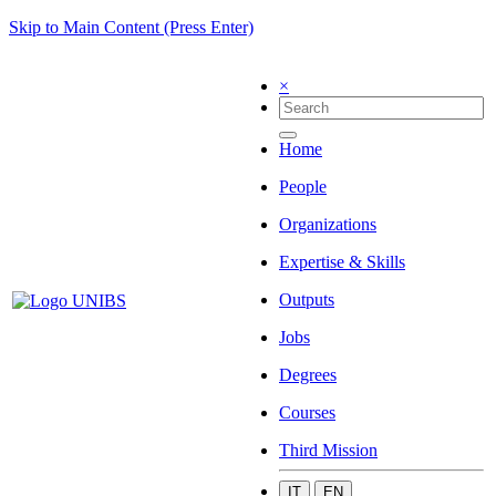
Skip to Main Content (Press Enter)
×
Home
People
Organizations
Expertise & Skills
Outputs
Jobs
Degrees
Courses
Third Mission
IT
EN