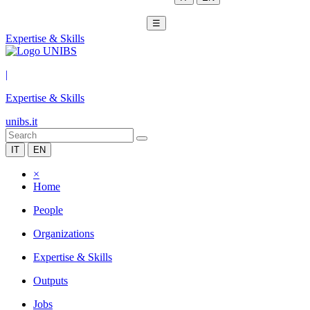
☰
Expertise & Skills
|
Expertise & Skills
unibs.it
IT
EN
×
Home
People
Organizations
Expertise & Skills
Outputs
Jobs