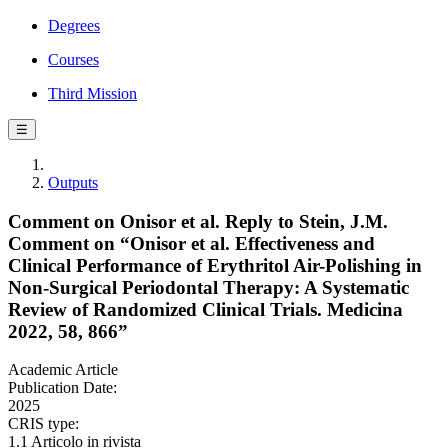
Degrees
Courses
Third Mission
☰
Outputs
Comment on Onisor et al. Reply to Stein, J.M.
Comment on “Onisor et al. Effectiveness and
Clinical Performance of Erythritol Air-Polishing in
Non-Surgical Periodontal Therapy: A Systematic
Review of Randomized Clinical Trials. Medicina
2022, 58, 866”
Academic Article
Publication Date:
2025
CRIS type:
1.1 Articolo in rivista