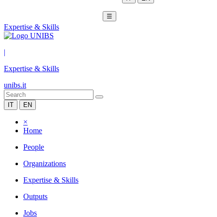
☰
Expertise & Skills
|
Expertise & Skills
unibs.it
IT
EN
×
Home
People
Organizations
Expertise & Skills
Outputs
Jobs