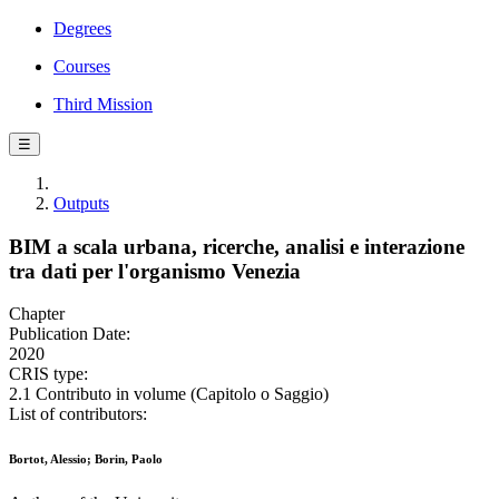
Degrees
Courses
Third Mission
☰
Outputs
BIM a scala urbana, ricerche, analisi e interazione
tra dati per l'organismo Venezia
Chapter
Publication Date:
2020
CRIS type:
2.1 Contributo in volume (Capitolo o Saggio)
List of contributors:
Bortot, Alessio; Borin, Paolo