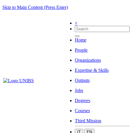
Skip to Main Content (Press Enter)
×
Home
People
Organizations
Expertise & Skills
Outputs
Jobs
Degrees
Courses
Third Mission
IT
EN