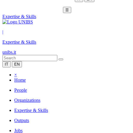
☰
Expertise & Skills
|
Expertise & Skills
unibs.it
IT
EN
×
Home
People
Organizations
Expertise & Skills
Outputs
Jobs