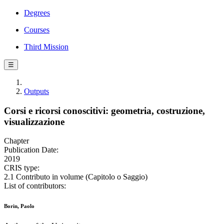
Degrees
Courses
Third Mission
☰
Outputs
Corsi e ricorsi conoscitivi: geometria, costruzione,
visualizzazione
Chapter
Publication Date:
2019
CRIS type:
2.1 Contributo in volume (Capitolo o Saggio)
List of contributors:
Borin, Paolo