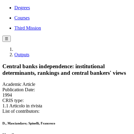
Degrees
Courses
Third Mission
☰
Outputs
Central banks independence: institutional
determinants, rankings and central bankers' views
Academic Article
Publication Date:
1994
CRIS type:
1.1 Articolo in rivista
List of contributors:
D., Masciandaro; Spinelli, Francesco