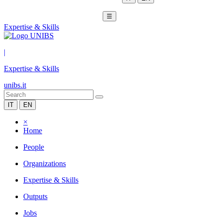
☰
Expertise & Skills
|
Expertise & Skills
unibs.it
IT
EN
×
Home
People
Organizations
Expertise & Skills
Outputs
Jobs