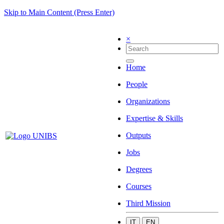
Skip to Main Content (Press Enter)
×
Home
People
Organizations
Expertise & Skills
Outputs
Jobs
Degrees
Courses
Third Mission
IT
EN