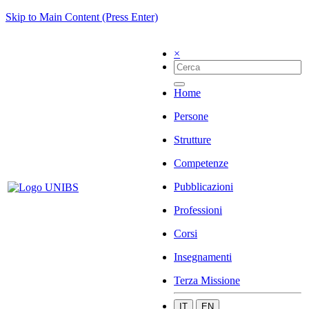
Skip to Main Content (Press Enter)
×
Home
Persone
Strutture
Competenze
Pubblicazioni
Professioni
Corsi
Insegnamenti
Terza Missione
IT
EN