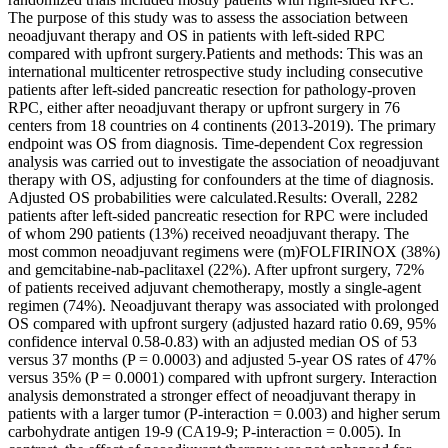
The purpose of this study was to assess the association between
neoadjuvant therapy and OS in patients with left-sided RPC
compared with upfront surgery.Patients and methods: This was an
international multicenter retrospective study including consecutive
patients after left-sided pancreatic resection for pathology-proven
RPC, either after neoadjuvant therapy or upfront surgery in 76
centers from 18 countries on 4 continents (2013-2019). The primary
endpoint was OS from diagnosis. Time-dependent Cox regression
analysis was carried out to investigate the association of neoadjuvant
therapy with OS, adjusting for confounders at the time of diagnosis.
Adjusted OS probabilities were calculated.Results: Overall, 2282
patients after left-sided pancreatic resection for RPC were included
of whom 290 patients (13%) received neoadjuvant therapy. The
most common neoadjuvant regimens were (m)FOLFIRINOX (38%)
and gemcitabine-nab-paclitaxel (22%). After upfront surgery, 72%
of patients received adjuvant chemotherapy, mostly a single-agent
regimen (74%). Neoadjuvant therapy was associated with prolonged
OS compared with upfront surgery (adjusted hazard ratio 0.69, 95%
confidence interval 0.58-0.83) with an adjusted median OS of 53
versus 37 months (P = 0.0003) and adjusted 5-year OS rates of 47%
versus 35% (P = 0.0001) compared with upfront surgery. Interaction
analysis demonstrated a stronger effect of neoadjuvant therapy in
patients with a larger tumor (P-interaction = 0.003) and higher serum
carbohydrate antigen 19-9 (CA19-9; P-interaction = 0.005). In