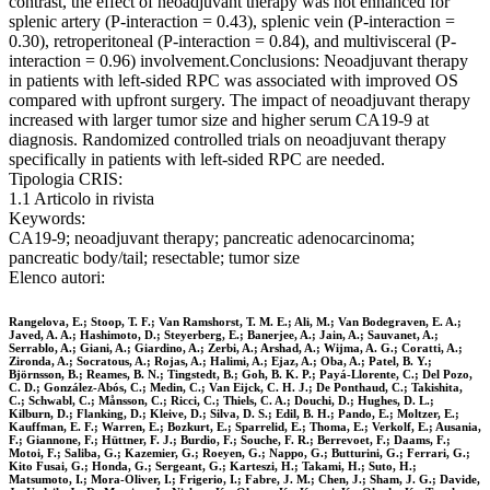
contrast, the effect of neoadjuvant therapy was not enhanced for
splenic artery (P-interaction = 0.43), splenic vein (P-interaction =
0.30), retroperitoneal (P-interaction = 0.84), and multivisceral (P-
interaction = 0.96) involvement.Conclusions: Neoadjuvant therapy
in patients with left-sided RPC was associated with improved OS
compared with upfront surgery. The impact of neoadjuvant therapy
increased with larger tumor size and higher serum CA19-9 at
diagnosis. Randomized controlled trials on neoadjuvant therapy
specifically in patients with left-sided RPC are needed.
Tipologia CRIS:
1.1 Articolo in rivista
Keywords:
CA19-9; neoadjuvant therapy; pancreatic adenocarcinoma;
pancreatic body/tail; resectable; tumor size
Elenco autori:
Rangelova, E.; Stoop, T. F.; Van Ramshorst, T. M. E.; Ali, M.; Van Bodegraven, E. A.;
Javed, A. A.; Hashimoto, D.; Steyerberg, E.; Banerjee, A.; Jain, A.; Sauvanet, A.;
Serrablo, A.; Giani, A.; Giardino, A.; Zerbi, A.; Arshad, A.; Wijma, A. G.; Coratti, A.;
Zironda, A.; Socratous, A.; Rojas, A.; Halimi, A.; Ejaz, A.; Oba, A.; Patel, B. Y.;
Björnsson, B.; Reames, B. N.; Tingstedt, B.; Goh, B. K. P.; Payá-Llorente, C.; Del Pozo,
C. D.; González-Abós, C.; Medin, C.; Van Eijck, C. H. J.; De Ponthaud, C.; Takishita,
C.; Schwabl, C.; Månsson, C.; Ricci, C.; Thiels, C. A.; Douchi, D.; Hughes, D. L.;
Kilburn, D.; Flanking, D.; Kleive, D.; Silva, D. S.; Edil, B. H.; Pando, E.; Moltzer, E.;
Kauffman, E. F.; Warren, E.; Bozkurt, E.; Sparrelid, E.; Thoma, E.; Verkolf, E.; Ausania,
F.; Giannone, F.; Hüttner, F. J.; Burdio, F.; Souche, F. R.; Berrevoet, F.; Daams, F.;
Motoi, F.; Saliba, G.; Kazemier, G.; Roeyen, G.; Nappo, G.; Butturini, G.; Ferrari, G.;
Kito Fusai, G.; Honda, G.; Sergeant, G.; Karteszi, H.; Takami, H.; Suto, H.;
Matsumoto, I.; Mora-Oliver, I.; Frigerio, I.; Fabre, J. M.; Chen, J.; Sham, J. G.; Davide,