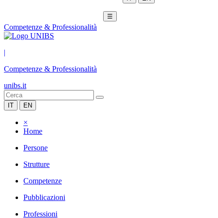
☰
Competenze & Professionalità
|
Competenze & Professionalità
unibs.it
IT
EN
×
Home
Persone
Strutture
Competenze
Pubblicazioni
Professioni