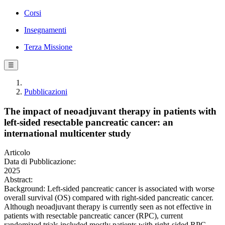
Corsi
Insegnamenti
Terza Missione
☰
Pubblicazioni
The impact of neoadjuvant therapy in patients with
left-sided resectable pancreatic cancer: an
international multicenter study
Articolo
Data di Pubblicazione:
2025
Abstract:
Background: Left-sided pancreatic cancer is associated with worse
overall survival (OS) compared with right-sided pancreatic cancer.
Although neoadjuvant therapy is currently seen as not effective in
patients with resectable pancreatic cancer (RPC), current
randomized trials included mostly patients with right-sided RPC.