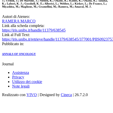
J.; Urdzik, J.; De Martino, J.; Nielsen, K.; Okano, K.; Kamei, K.; Okada, K.; Tanaka,
K.; Labori, K. J.; Goodsell, K. E.; Alberici, L.; Webber, L.; Kirkov, L.; De Franco, L.;
Miyashita, M.; Maglione, M.; Gramellini, M.; Ramera, M.; Amaral, M. J.
Autori di Ateneo:
RAMERA MARCO
Link alla scheda completa:
https://iris.unibs.it/handle/11379/638545
Link al Full Text:
https://iris.unibs.it/retrieve/handle/11379/638545/377001/PIIS0923
Pubblicato in:
ANNALS OF ONCOLOGY
Journal
Assistenza
Privacy
Utilizzo dei cookie
Note legali
Realizzato con
VIVO
| Designed by
Cineca
| 26.7.2.0