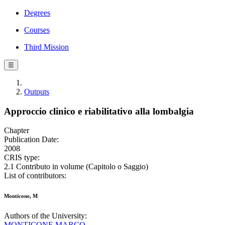
Degrees
Courses
Third Mission
☰
Outputs
Approccio clinico e riabilitativo alla lombalgia
Chapter
Publication Date:
2008
CRIS type:
2.1 Contributo in volume (Capitolo o Saggio)
List of contributors:
Monticone, M
Authors of the University:
MONTICONE MARCO