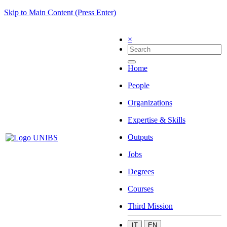
Skip to Main Content (Press Enter)
×
Home
People
Organizations
Expertise & Skills
Outputs
Jobs
Degrees
Courses
Third Mission
IT
EN