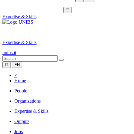
☰
Expertise & Skills
|
Expertise & Skills
unibs.it
IT
EN
×
Home
People
Organizations
Expertise & Skills
Outputs
Jobs