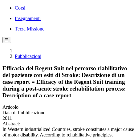
Corsi
Insegnamenti
Terza Missione
☰
Pubblicazioni
Efficacia del Regent Suit nel percorso riabilitativo
del paziente con esiti di Stroke: Descrizione di un
case report = Efficacy of the Regent Suit training
during a post-acute stroke rehabilitation process:
Description of a case report
Articolo
Data di Pubblicazione:
2011
Abstract:
In Western industrialized Countries, stroke constitutes a major cause
of motor disability. According to rehabilitative principles,