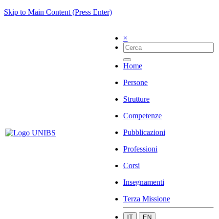
Skip to Main Content (Press Enter)
×
Home
Persone
Strutture
Competenze
Pubblicazioni
Professioni
Corsi
Insegnamenti
Terza Missione
IT
EN