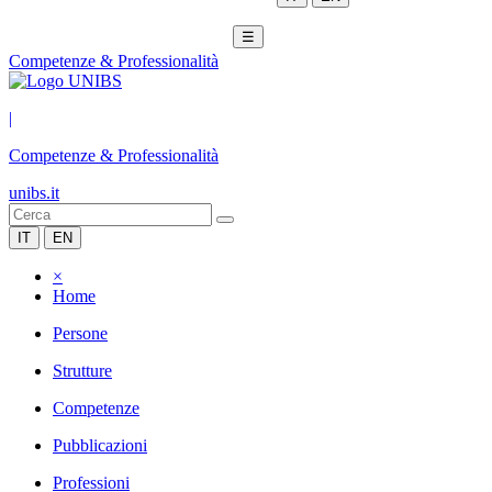
☰
Competenze & Professionalità
|
Competenze & Professionalità
unibs.it
IT
EN
×
Home
Persone
Strutture
Competenze
Pubblicazioni
Professioni