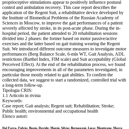
proprioceptive stimulations appear to positively influence postural
control and ambulation recovery. This case report describes the
application of the Regent Suit, a rehabilitative device developed by
the Institute of Biomedical Problems of the Russian Academy of
Sciences in Moscow, to improve the gait performances of a patient
severely affected by stroke, in its post-acute phase. During the in-
hospital period, the patient attended to 20 rehabilitation sessions
divided into 2 phases: the former based on motor passive/active
exercises and the latter based on gait training wearing the Regent
Suit. We introduced different outcome measures to investigate motor
performances (Berg Balance Scale, 6-mín WT, Gait Analysis, ADL
restrictions (Barthel Index, FlM scale) and Suit acceptability (Global
Perceived Effect). At the end of the rehabilitation process, we found
encouraging improvements in all of the parameters investigated, in
particular those mostly related to gait abilities. To confirm the
collected data, we suggest to start a randomized, controlled trial with
a long-term follow-up.
Tipologia CRIS:
1.1 Articolo in rivista
Keywords:
Case report; Gait analysis; Regent suit; Rehabilitation; Stroke;
Public health; environmental and occupational health
Elenco autori:
Dal Farra, Fulvio; Boem, Davide; Magni, Silvia; Bernasconi, Luca; Monticone, Marco