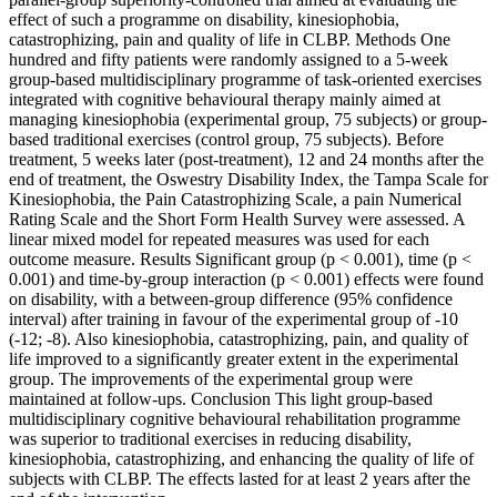
effect of such a programme on disability, kinesiophobia,
catastrophizing, pain and quality of life in CLBP. Methods One
hundred and fifty patients were randomly assigned to a 5-week
group-based multidisciplinary programme of task-oriented exercises
integrated with cognitive behavioural therapy mainly aimed at
managing kinesiophobia (experimental group, 75 subjects) or group-
based traditional exercises (control group, 75 subjects). Before
treatment, 5 weeks later (post-treatment), 12 and 24 months after the
end of treatment, the Oswestry Disability Index, the Tampa Scale for
Kinesiophobia, the Pain Catastrophizing Scale, a pain Numerical
Rating Scale and the Short Form Health Survey were assessed. A
linear mixed model for repeated measures was used for each
outcome measure. Results Significant group (p < 0.001), time (p <
0.001) and time-by-group interaction (p < 0.001) effects were found
on disability, with a between-group difference (95% confidence
interval) after training in favour of the experimental group of -10
(-12; -8). Also kinesiophobia, catastrophizing, pain, and quality of
life improved to a significantly greater extent in the experimental
group. The improvements of the experimental group were
maintained at follow-ups. Conclusion This light group-based
multidisciplinary cognitive behavioural rehabilitation programme
was superior to traditional exercises in reducing disability,
kinesiophobia, catastrophizing, and enhancing the quality of life of
subjects with CLBP. The effects lasted for at least 2 years after the