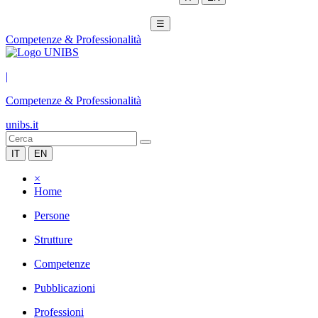
☰
Competenze & Professionalità
|
Competenze & Professionalità
unibs.it
IT
EN
×
Home
Persone
Strutture
Competenze
Pubblicazioni
Professioni