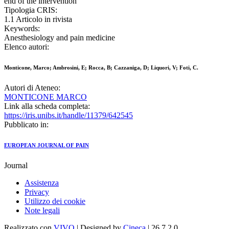
end of the intervention
Tipologia CRIS:
1.1 Articolo in rivista
Keywords:
Anesthesiology and pain medicine
Elenco autori:
Monticone, Marco; Ambrosini, E; Rocca, B; Cazzaniga, D; Liquori, V; Foti, C.
Autori di Ateneo:
MONTICONE MARCO
Link alla scheda completa:
https://iris.unibs.it/handle/11379/642545
Pubblicato in:
EUROPEAN JOURNAL OF PAIN
Journal
Assistenza
Privacy
Utilizzo dei cookie
Note legali
Realizzato con
VIVO
| Designed by
Cineca
| 26.7.2.0