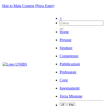
Skip to Main Content (Press Enter)
×
Home
Persone
Strutture
Competenze
Pubblicazioni
Professioni
Corsi
Insegnamenti
Terza Missione
IT
EN