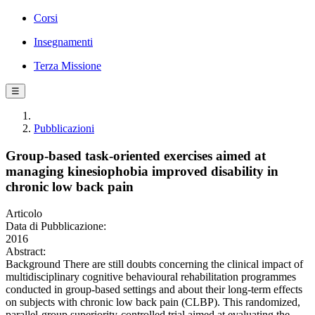
Corsi
Insegnamenti
Terza Missione
☰
Pubblicazioni
Group-based task-oriented exercises aimed at
managing kinesiophobia improved disability in
chronic low back pain
Articolo
Data di Pubblicazione:
2016
Abstract:
Background There are still doubts concerning the clinical impact of
multidisciplinary cognitive behavioural rehabilitation programmes
conducted in group-based settings and about their long-term effects
on subjects with chronic low back pain (CLBP). This randomized,
parallel-group superiority-controlled trial aimed at evaluating the